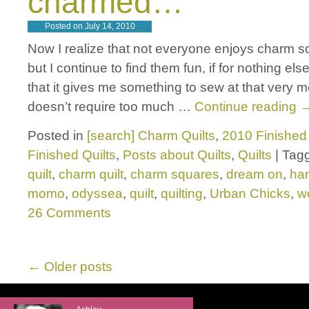
charmed…
Posted on
July 14, 2010
Now I realize that not everyone enjoys charm sq
but I continue to find them fun, if for nothing els
that it gives me something to sew at that very
doesn’t require too much …
Continue reading
Posted in
[search] Charm Quilts
,
2010 Finished 
Finished Quilts
,
Posts about Quilts
,
Quilts
|
Tag
quilt
,
charm quilt
,
charm squares
,
dream on
,
ha
momo
,
odyssea
,
quilt
,
quilting
,
Urban Chicks
,
w
26 Comments
←
Older posts