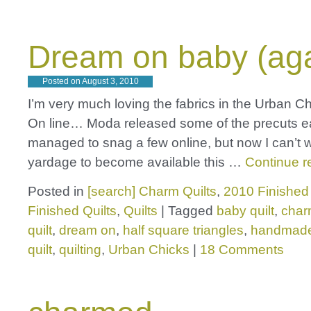
Dream on baby (aga
Posted on
August 3, 2010
I’m very much loving the fabrics in the Urban 
On line… Moda released some of the precuts ea
managed to snag a few online, but now I can’t wa
yardage to become available this …
Continue 
Posted in
[search] Charm Quilts
,
2010 Finished 
Finished Quilts
,
Quilts
|
Tagged
baby quilt
,
charm
quilt
,
dream on
,
half square triangles
,
handmad
quilt
,
quilting
,
Urban Chicks
|
18 Comments