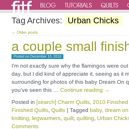
Tag Archives:
Urban Chicks
←
Older posts
a couple small finis
Posted on
December 10, 2010
I’m not exactly sure why the flamingos were out
day, but I did kind of appreciate it, seeing as it 
surrounding for photos of this baby Dream On qu
you’ve seen this …
Continue reading
→
Posted in
[search] Charm Quilts
,
2010 Finished 
Finished Quilts
,
Quilts
|
Tagged
baby
,
dream on
knitting
,
legwarmers
,
quilt
,
quilting
,
Urban Chick
Comments