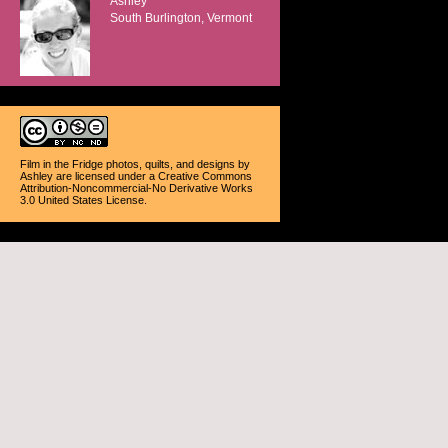
Ashley
South Burlington, Vermont
Film in the Fridge photos, quilts, and designs
by
Ashley
are licensed under a
Creative Commons
Attribution-Noncommercial-No Derivative Works
3.0 United States License
.