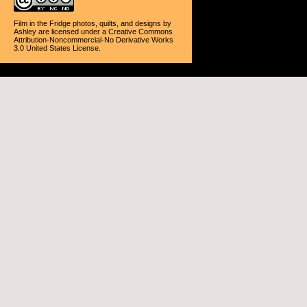
Film in the Fridge photos, quilts, and designs
by
Ashley
are licensed under a
Creative Commons
Attribution-Noncommercial-No Derivative Works
3.0 United States License
.