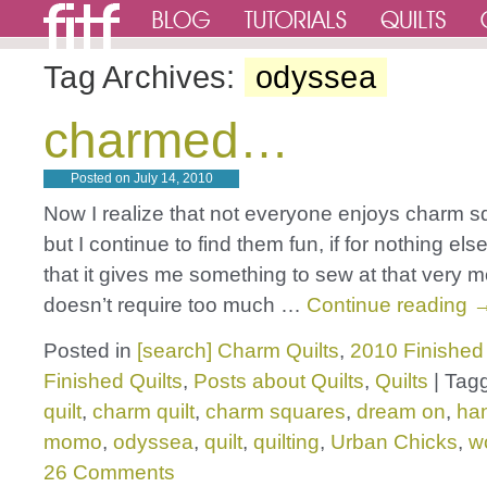
Tag Archives:
odyssea
charmed…
Posted on
July 14, 2010
Now I realize that not everyone enjoys charm sq
but I continue to find them fun, if for nothing els
that it gives me something to sew at that very
doesn’t require too much …
Continue reading
Posted in
[search] Charm Quilts
,
2010 Finished 
Finished Quilts
,
Posts about Quilts
,
Quilts
|
Tag
quilt
,
charm quilt
,
charm squares
,
dream on
,
ha
momo
,
odyssea
,
quilt
,
quilting
,
Urban Chicks
,
w
26 Comments