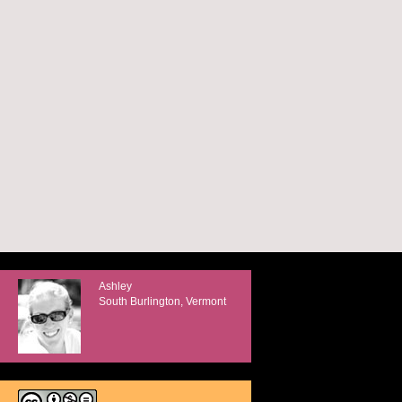
Ashley
South Burlington, Vermont