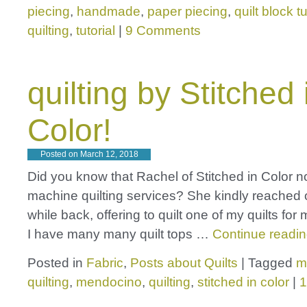
piecing
,
handmade
,
paper piecing
,
quilt block tu
quilting
,
tutorial
|
9 Comments
quilting by Stitched 
Color!
Posted on
March 12, 2018
Did you know that Rachel of Stitched in Color n
machine quilting services? She kindly reached 
while back, offering to quilt one of my quilts for
I have many many quilt tops …
Continue readi
Posted in
Fabric
,
Posts about Quilts
|
Tagged
m
quilting
,
mendocino
,
quilting
,
stitched in color
|
1