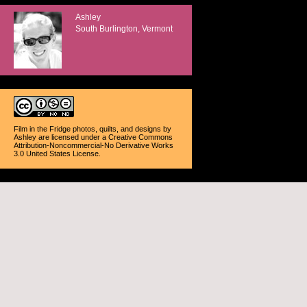
Ashley
South Burlington, Vermont
Film in the Fridge photos, quilts, and designs
by
Ashley
are licensed under a
Creative Commons
Attribution-Noncommercial-No Derivative Works
3.0 United States License
.