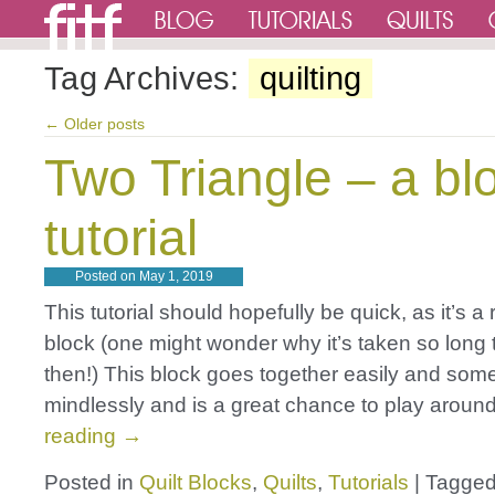
Tag Archives:
quilting
←
Older posts
Two Triangle – a bl
tutorial
Posted on
May 1, 2019
This tutorial should hopefully be quick, as it’s a 
block (one might wonder why it’s taken so long to
then!) This block goes together easily and so
mindlessly and is a great chance to play arou
reading
→
Posted in
Quilt Blocks
,
Quilts
,
Tutorials
|
Tagge