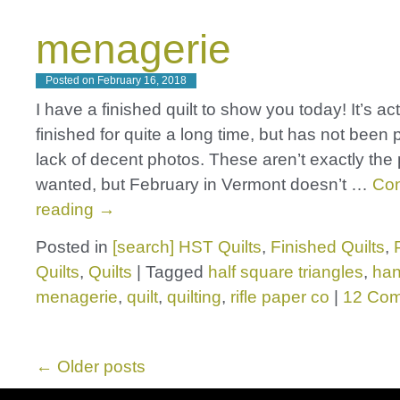
menagerie
Posted on
February 16, 2018
I have a finished quilt to show you today! It’s ac
finished for quite a long time, but has not been 
lack of decent photos. These aren’t exactly the 
wanted, but February in Vermont doesn’t …
Con
reading
→
Posted in
[search] HST Quilts
,
Finished Quilts
,
Quilts
,
Quilts
|
Tagged
half square triangles
,
ha
menagerie
,
quilt
,
quilting
,
rifle paper co
|
12 Co
←
Older posts