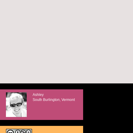
Ashley
South Burlington, Vermont