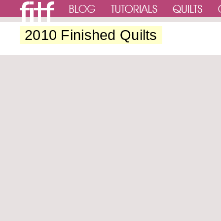
2010 Finished Quilts