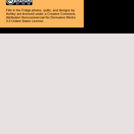
Film in the Fridge photos, quilts, and designs
by
Ashley
are licensed under a
Creative Commons
Attribution-Noncommercial-No Derivative Works
3.0 United States License
.