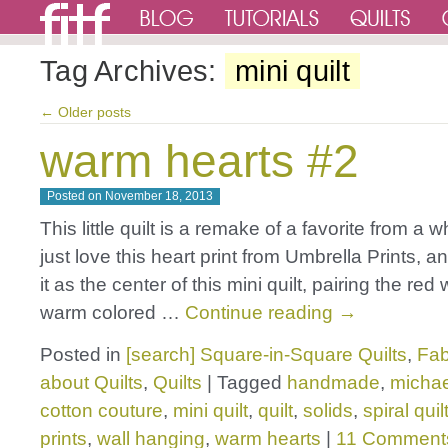
Tag Archives:
mini quilt
←
Older posts
warm hearts #2
Posted on
November 18, 2013
This little quilt is a remake of a favorite from a w
just love this heart print from Umbrella Prints, 
it as the center of this mini quilt, pairing the red 
warm colored …
Continue reading
→
Posted in
[search] Square-in-Square Quilts
,
Fab
about Quilts
,
Quilts
|
Tagged
handmade
,
michae
cotton couture
,
mini quilt
,
quilt
,
solids
,
spiral quil
prints
,
wall hanging
,
warm hearts
|
11 Comment