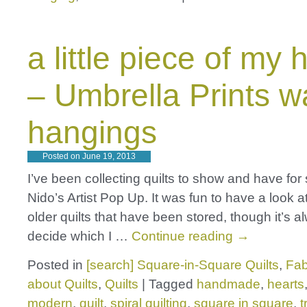
a little piece of my 
– Umbrella Prints wa
hangings
Posted on
June 19, 2013
I’ve been collecting quilts to show and have for
Nido’s Artist Pop Up. It was fun to have a look a
older quilts that have been stored, though it’s a
decide which I …
Continue reading
→
Posted in
[search] Square-in-Square Quilts
,
Fab
about Quilts
,
Quilts
|
Tagged
handmade
,
hearts
modern
,
quilt
,
spiral quilting
,
square in square
,
t