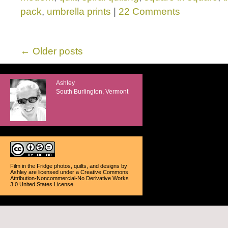
pack
,
umbrella prints
|
22 Comments
←
Older posts
Ashley
South Burlington, Vermont
Film in the Fridge photos, quilts, and designs
by
Ashley
are licensed under a
Creative Commons
Attribution-Noncommercial-No Derivative Works
3.0 United States License
.