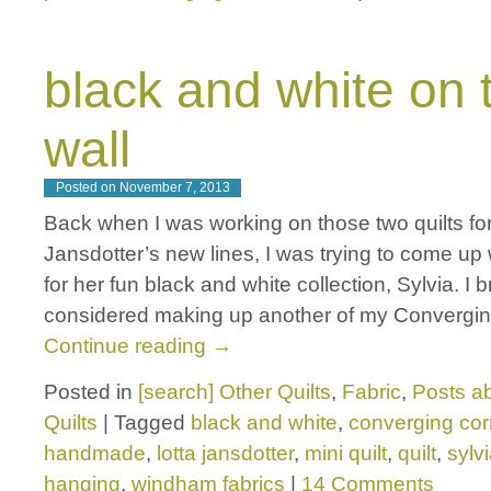
black and white on 
wall
Posted on
November 7, 2013
Back when I was working on those two quilts for
Jansdotter’s new lines, I was trying to come up 
for her fun black and white collection, Sylvia. I br
considered making up another of my Convergi
Continue reading
→
Posted in
[search] Other Quilts
,
Fabric
,
Posts ab
Quilts
|
Tagged
black and white
,
converging cor
handmade
,
lotta jansdotter
,
mini quilt
,
quilt
,
sylv
hanging
,
windham fabrics
|
14 Comments