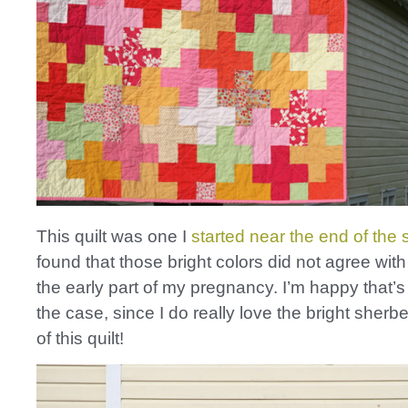
This quilt was one I
started near the end of th
found that those bright colors did not agree wit
the early part of my pregnancy. I’m happy that’s
the case, since I do really love the bright sherbe
of this quilt!