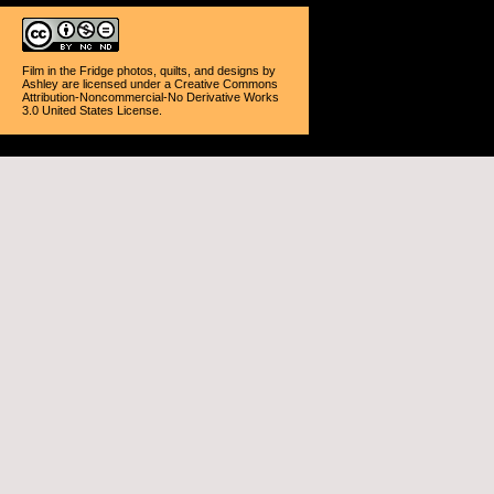
Film in the Fridge photos, quilts, and designs
by
Ashley
are licensed under a
Creative Commons
Attribution-Noncommercial-No Derivative Works
3.0 United States License
.