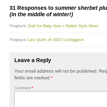
31 Responses to
summer sherbet plu
(in the middle of winter!)
Quilt for Baby Ayla « Rabbit Style News
Pingback:
Last Quilts of 2010 | a:bloggism
Pingback:
Leave a Reply
Your email address will not be published.
Req
fields are marked
*
Comment
*