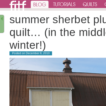
summer sherbet pl
quilt… (in the middl
winter!)
Posted on
December 8, 2010