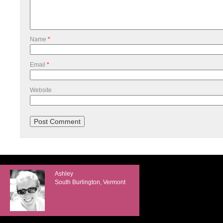
Name
*
Email
*
Website
Ashley
South Burlington, Vermont