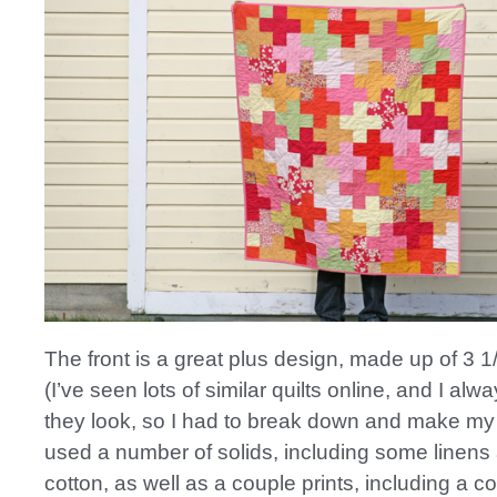
The front is a great plus design, made up of 3 1
(I’ve seen lots of similar quilts online, and I al
they look, so I had to break down and make my 
used a number of solids, including some linens
cotton, as well as a couple prints, including a co