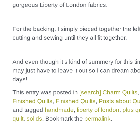
gorgeous Liberty of London fabrics.
For the backing, I simply pieced together the lef
cutting and sewing until they all fit together.
And even though it’s kind of summery for this tim
may just have to leave it out so I can dream a
days!
This entry was posted in
[search] Charm Quilts
Finished Quilts
,
Finished Quilts
,
Posts about Qui
and tagged
handmade
,
liberty of london
,
plus qu
quilt
,
solids
. Bookmark the
permalink
.