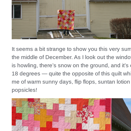
It seems a bit strange to show you this very sum
the middle of December. As I look out the windo
is howling, there’s snow on the ground, and it’s
18 degrees — quite the opposite of this quilt w
me of warm sunny days, flip flops, suntan lotio
popsicles!