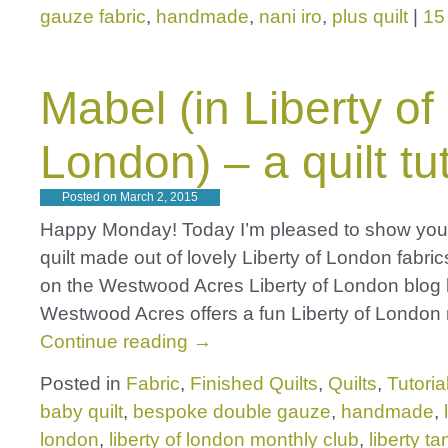
gauze fabric
,
handmade
,
nani iro
,
plus quilt
|
15
Mabel (in Liberty of
London) – a quilt tut
Posted on
March 2, 2015
Happy Monday! Today I’m pleased to show you 
quilt made out of lovely Liberty of London fabri
on the Westwood Acres Liberty of London blog 
Westwood Acres offers a fun Liberty of London
Continue reading
→
Posted in
Fabric
,
Finished Quilts
,
Quilts
,
Tutoria
baby quilt
,
bespoke double gauze
,
handmade
,
london
,
liberty of london monthly club
,
liberty t