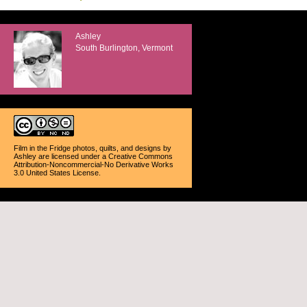
Ashley
South Burlington, Vermont
Film in the Fridge photos, quilts, and designs
by
Ashley
are licensed under a
Creative Commons
Attribution-Noncommercial-No Derivative Works
3.0 United States License
.