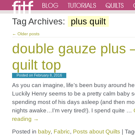
Tag Archives:
plus quilt
←
Older posts
double gauze plus 
quilt top
Posted on
February 8, 2016
As you can imagine, life’s been busy around her
Luckily Henry seems to be a pretty calm baby so
spending most of his days asleep (and then mos
nights awake…I’m very tired!). I spend quite …
reading
→
Posted in
baby
,
Fabric
,
Posts about Quilts
|
Tag