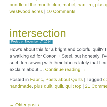
bundle of the month club
,
mabel
,
nani iro
,
plus q
westwood acres
|
10 Comments
intersection
Posted on
November 17, 2014
How’s about this for a bright and colorful quilt? I f
a walking ad for Cotton + Steel, but honestly, I’v
such fun sewing with their fabrics lately that I ca
exclaim about …
Continue reading
→
Posted in
Fabric
,
Posts about Quilts
|
Tagged
c
handmade
,
plus quilt
,
quilt
,
quilt top
|
21 Comme
←
Older posts