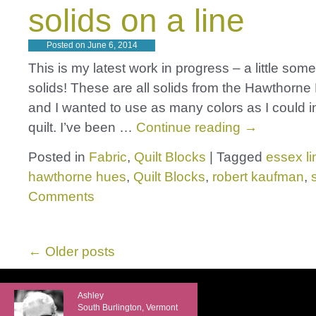
solids on a line
Posted on
June 6, 2014
This is my latest work in progress – a little some
solids! These are all solids from the Hawthorne 
and I wanted to use as many colors as I could i
quilt. I’ve been …
Continue reading
→
Posted in
Fabric
,
Quilt Blocks
|
Tagged
essex l
hawthorne hues
,
Quilt Blocks
,
robert kaufman
,
Comments
←
Older posts
Ashley
South Burlington, Vermont