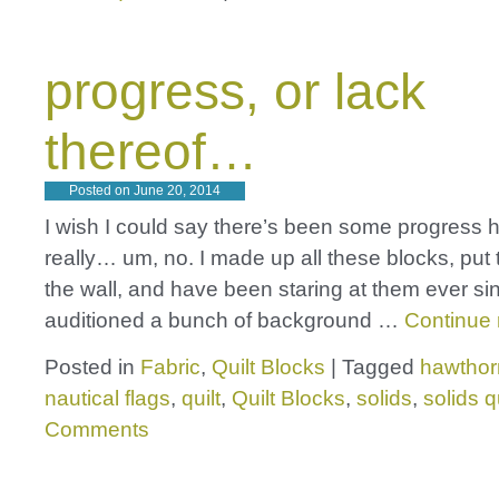
progress, or lack
thereof…
Posted on
June 20, 2014
I wish I could say there’s been some progress h
really… um, no. I made up all these blocks, put
the wall, and have been staring at them ever sin
auditioned a bunch of background …
Continue
Posted in
Fabric
,
Quilt Blocks
|
Tagged
hawthor
nautical flags
,
quilt
,
Quilt Blocks
,
solids
,
solids qu
Comments