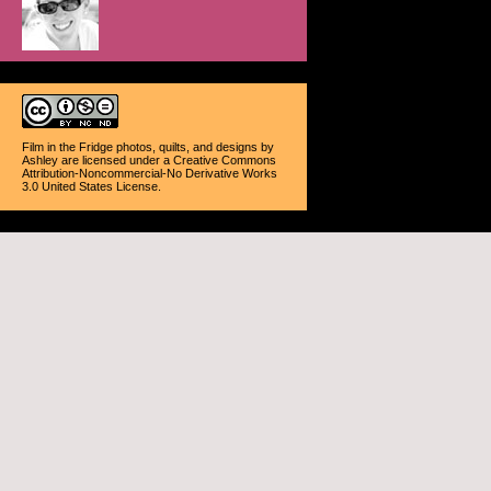
Film in the Fridge photos, quilts, and designs
by
Ashley
are licensed under a
Creative Commons
Attribution-Noncommercial-No Derivative Works
3.0 United States License
.