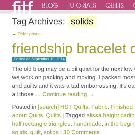
Tag Archives:
solids
←
Older posts
friendship bracelet q
Posted on
September 10, 2014
The old blog may be a bit quiet for the next few
we work on packing and moving. I packed most 
and quilts and it was a tad embarrassing. It’s ea
all those …
Continue reading
→
Posted in
[search] HST Quilts
,
Fabric
,
Finished 
about Quilts
,
Quilts
|
Tagged
alissa haight carlt
half rectangle triangles
,
handmade
,
in the begi
solids
,
quilt
,
solids
|
30 Comments