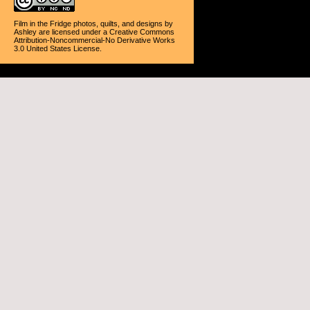
Film in the Fridge photos, quilts, and designs
by
Ashley
are licensed under a
Creative Commons
Attribution-Noncommercial-No Derivative Works
3.0 United States License
.