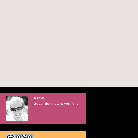
Ashley
South Burlington, Vermont