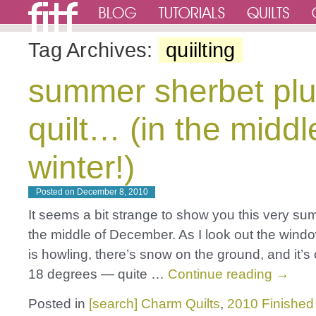
Tag Archives:
quiilting
summer sherbet pl
quilt… (in the middl
winter!)
Posted on
December 8, 2010
It seems a bit strange to show you this very sum
the middle of December. As I look out the windo
is howling, there’s snow on the ground, and it’s
18 degrees — quite …
Continue reading
→
Posted in
[search] Charm Quilts
,
2010 Finished 