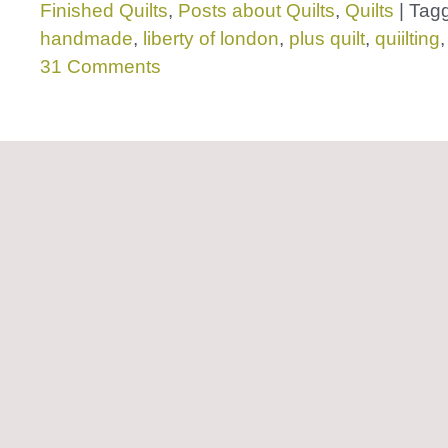
Finished Quilts
,
Posts about Quilts
,
Quilts
|
Tag
handmade
,
liberty of london
,
plus quilt
,
quiilting
31 Comments