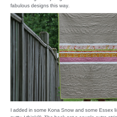
fabulous designs this way.
I added in some Kona Snow and some Essex lin