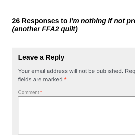
26 Responses to
I’m nothing if not p
(another FFA2 quilt)
Leave a Reply
Your email address will not be published.
Req
fields are marked
*
Comment
*