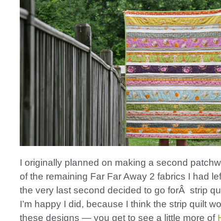
I originally planned on making a second patchwo
of the remaining Far Far Away 2 fabrics I had left
the very last second decided to go forÂ strip qui
I’m happy I did, because I think the strip quilt wo
these designs — you get to see a little more of