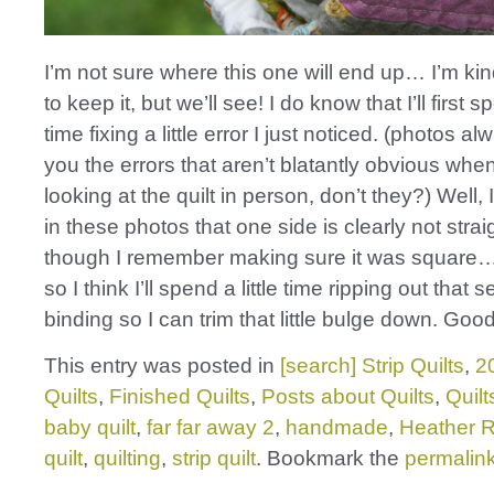
I’m not sure where this one will end up… I’m ki
to keep it, but we’ll see! I do know that I’ll first
time fixing a little error I just noticed. (photos 
you the errors that aren’t blatantly obvious when
looking at the quilt in person, don’t they?) Well, 
in these photos that one side is clearly not strai
though I remember making sure it was squar
so I think I’ll spend a little time ripping out that s
binding so I can trim that little bulge down. Good
This entry was posted in
[search] Strip Quilts
,
2
Quilts
,
Finished Quilts
,
Posts about Quilts
,
Quilt
baby quilt
,
far far away 2
,
handmade
,
Heather 
quilt
,
quilting
,
strip quilt
. Bookmark the
permalin