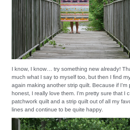
I know, I know… try something new already! Tha
much what I say to myself too, but then I find m
again making another strip quilt. Because if I’m 
honest, I really love them. I’m pretty sure that I
patchwork quilt and a strip quilt out of all my favo
lines and continue to be quite happy.