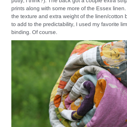
putty, I think?). The back got a couple extra stri
prints along with some more of the Essex linen. I
the texture and extra weight of the linen/cotton
to add to the predictability, I used my favorite l
binding. Of course.