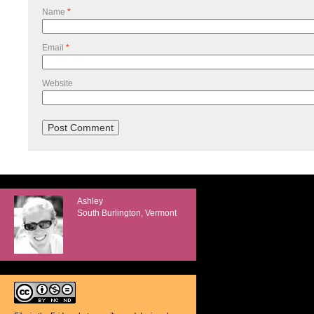
Name
*
Email
*
Website
Ashley
South Burlington, Vermont