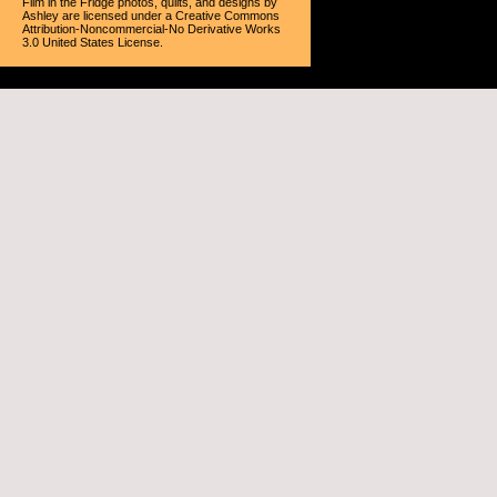
Film in the Fridge photos, quilts, and designs
by
Ashley
are licensed under a
Creative Commons
Attribution-Noncommercial-No Derivative Works
3.0 United States License
.