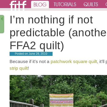
I’m nothing if not
predictable (anothe
FFA2 quilt)
Posted on
June 28, 2010
Because if it’s not a
patchwork
square
quilt
, it’
strip
quilt
!