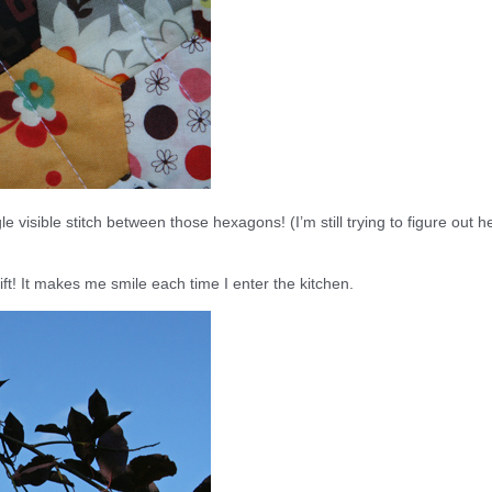
 visible stitch between those hexagons! (I’m still trying to figure out h
ft! It makes me smile each time I enter the kitchen.