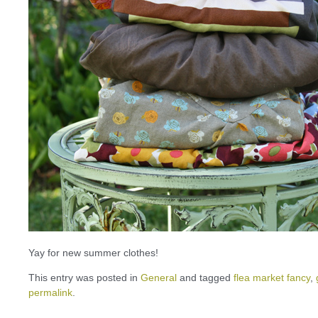
Yay for new summer clothes!
This entry was posted in
General
and tagged
flea market fancy
,
permalink
.