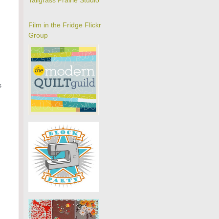
Tallgrass Prairie Studio
Film in the Fridge Flickr
Group
s