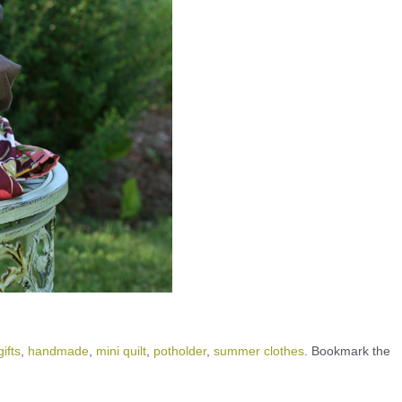
gifts
,
handmade
,
mini quilt
,
potholder
,
summer clothes
. Bookmark the