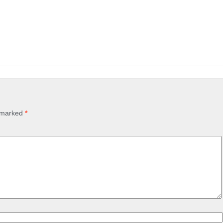
e marked
*