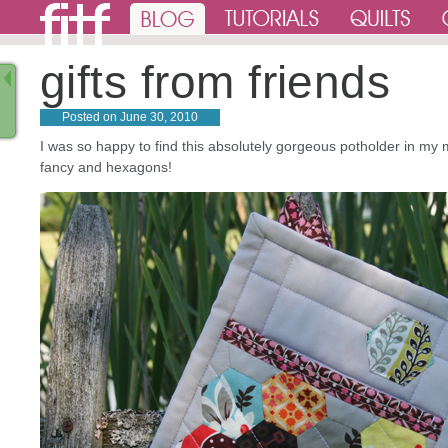
gifts from friends
Posted on
June 30, 2010
I was so happy to find this absolutely gorgeous potholder in my m
fancy and hexagons!