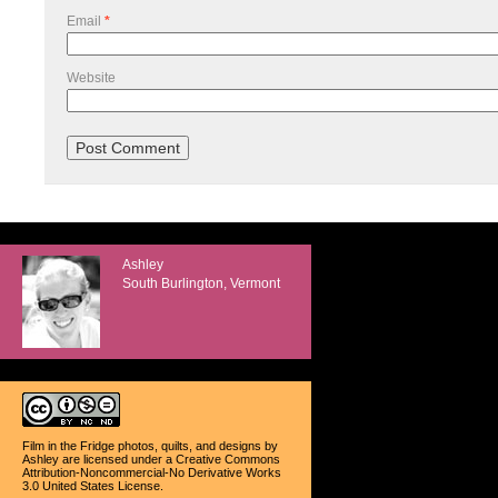
Email
*
Website
Ashley
South Burlington, Vermont
Film in the Fridge photos, quilts, and designs
by
Ashley
are licensed under a
Creative Commons
Attribution-Noncommercial-No Derivative Works
3.0 United States License
.