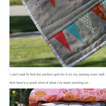
I can’t wait to find the perfect spot for it on my sewing room wall. I
And here’s a quick shot of what I’ve been working on…