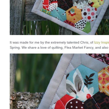
It was made for me by the extremely talented Chris, of
Izzy Insp
Spring. We share a love of quilting, Flea Market Fancy, and also