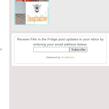
Receive Film in the Fridge post updates in your inbox by
entering your email address below:
er
Delivered by
FeedBurner