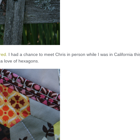
ired
. I had a chance to meet Chris in person while I was in California thi
 a love of hexagons.