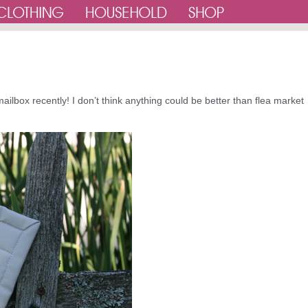
ailbox recently! I don’t think anything could be better than flea market