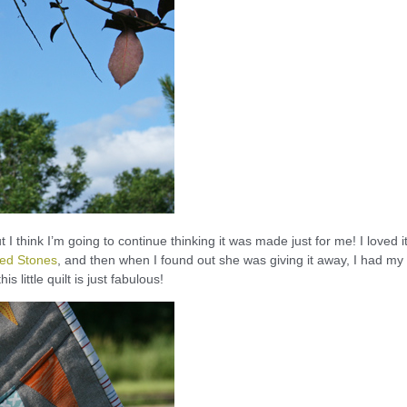
t I think I’m going to continue thinking it was made just for me! I loved i
ted Stones
, and then when I found out she was giving it away, I had my
s little quilt is just fabulous!