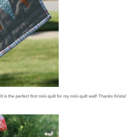
t is the perfect first mini quilt for my mini quilt wall! Thanks Krista!