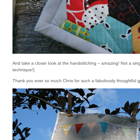
And take a closer look at the handstitching – amazing! Not a single
technique!)
Thank you ever so much Chris for such a fabulously thoughtful gi