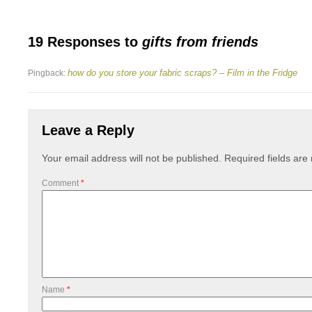
19 Responses to
gifts from friends
how do you store your fabric scraps? – Film in the Fridge
Pingback:
Leave a Reply
Your email address will not be published.
Required fields ar
Comment
*
Name
*