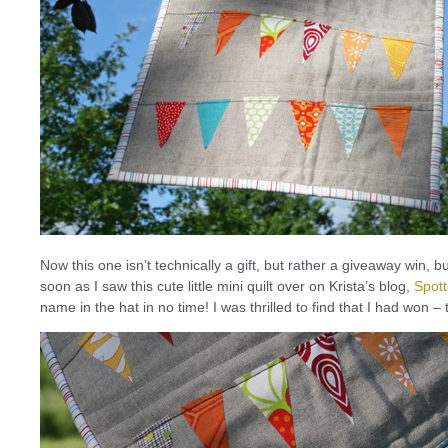
Now this one isn’t technically a gift, but rather a giveaway win, bu
soon as I saw this cute little mini quilt over on Krista’s blog,
Spot
name in the hat in no time! I was thrilled to find that I had won – thi