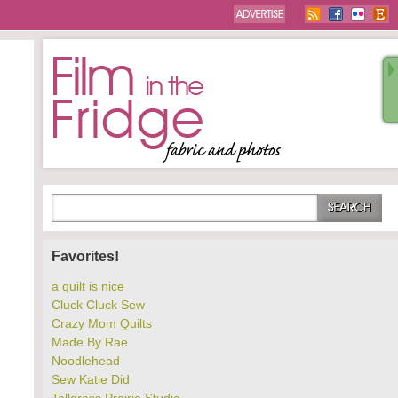
Favorites!
a quilt is nice
Cluck Cluck Sew
Crazy Mom Quilts
Made By Rae
Noodlehead
Sew Katie Did