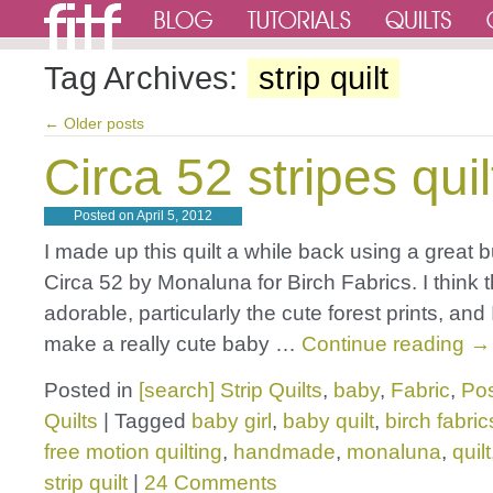
Tag Archives:
strip quilt
←
Older posts
Circa 52 stripes quil
Posted on
April 5, 2012
I made up this quilt a while back using a great 
Circa 52 by Monaluna for Birch Fabrics. I think t
adorable, particularly the cute forest prints, and
make a really cute baby …
Continue reading
→
Posted in
[search] Strip Quilts
,
baby
,
Fabric
,
Pos
Quilts
|
Tagged
baby girl
,
baby quilt
,
birch fabric
free motion quilting
,
handmade
,
monaluna
,
quilt
strip quilt
|
24 Comments