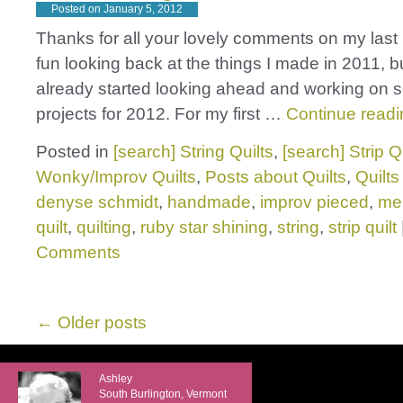
Posted on
January 5, 2012
Thanks for all your lovely comments on my last 
fun looking back at the things I made in 2011, b
already started looking ahead and working on
projects for 2012. For my first …
Continue read
Posted in
[search] String Quilts
,
[search] Strip Q
Wonky/Improv Quilts
,
Posts about Quilts
,
Quilts
denyse schmidt
,
handmade
,
improv pieced
,
mel
quilt
,
quilting
,
ruby star shining
,
string
,
strip quilt
Comments
←
Older posts
Ashley
South Burlington, Vermont