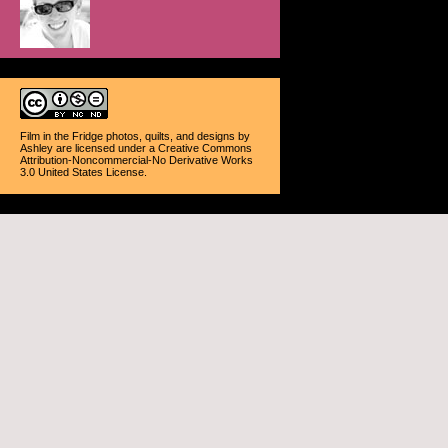
Film in the Fridge photos, quilts, and designs
by
Ashley
are licensed under a
Creative Commons
Attribution-Noncommercial-No Derivative Works
3.0 United States License
.