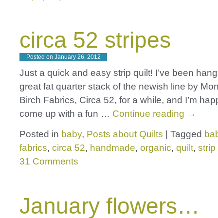
circa 52 stripes
Posted on
January 26, 2012
Just a quick and easy strip quilt! I’ve been hang
great fat quarter stack of the newish line by Mo
Birch Fabrics, Circa 52, for a while, and I’m ha
come up with a fun …
Continue reading
→
Posted in
baby
,
Posts about Quilts
|
Tagged
bab
fabrics
,
circa 52
,
handmade
,
organic
,
quilt
,
strip
31 Comments
January flowers…