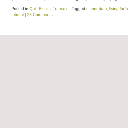
Posted in
Quilt Blocks
,
Tutorials
|
Tagged
dinner date
,
flying farfa
tutorial
|
26 Comments