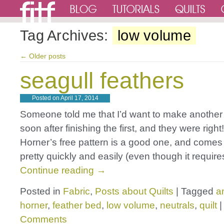
Tag Archives:
low volume
←
Older posts
seagull feathers
Posted on
April 17, 2014
Someone told me that I’d want to make another f
soon after finishing the first, and they were righ
Horner’s free pattern is a good one, and comes
pretty quickly and easily (even though it requir
Continue reading
→
Posted in
Fabric
,
Posts about Quilts
|
Tagged
a
horner
,
feather bed
,
low volume
,
neutrals
,
quilt
|
Comments