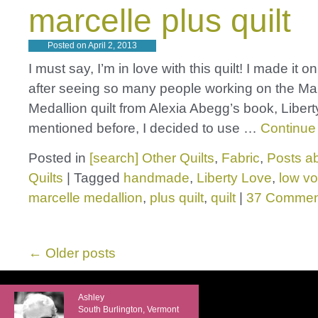
marcelle plus quilt
Posted on
April 2, 2013
I must say, I’m in love with this quilt! I made it o
after seeing so many people working on the Ma
Medallion quilt from Alexia Abegg’s book, Libert
mentioned before, I decided to use …
Continue
Posted in
[search] Other Quilts
,
Fabric
,
Posts ab
Quilts
|
Tagged
handmade
,
Liberty Love
,
low v
marcelle medallion
,
plus quilt
,
quilt
|
37 Commen
←
Older posts
Ashley
South Burlington, Vermont