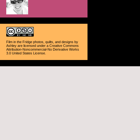
Film in the Fridge photos, quilts, and designs
by
Ashley
are licensed under a
Creative Commons
Attribution-Noncommercial-No Derivative Works
3.0 United States License
.