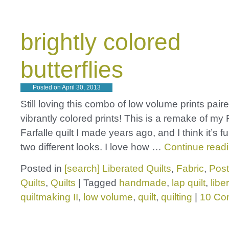
brightly colored
butterflies
Posted on
April 30, 2013
Still loving this combo of low volume prints pair
vibrantly colored prints! This is a remake of my 
Farfalle quilt I made years ago, and I think it’s f
two different looks. I love how …
Continue read
Posted in
[search] Liberated Quilts
,
Fabric
,
Post
Quilts
,
Quilts
|
Tagged
handmade
,
lap quilt
,
libe
quiltmaking II
,
low volume
,
quilt
,
quilting
|
10 Co