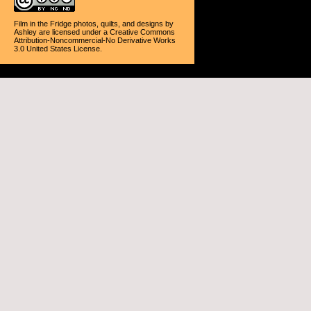
Film in the Fridge photos, quilts, and designs
by
Ashley
are licensed under a
Creative Commons
Attribution-Noncommercial-No Derivative Works
3.0 United States License
.