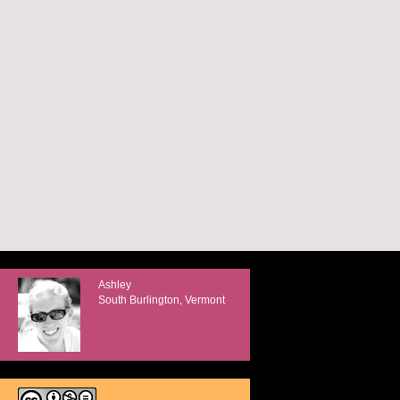
Ashley
South Burlington, Vermont