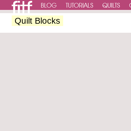
Quilt Blocks