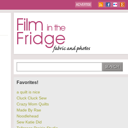
Favorites!
a quilt is nice
Cluck Cluck Sew
Crazy Mom Quilts
Made By Rae
Noodlehead
Sew Katie Did