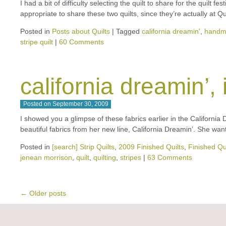
I had a bit of difficulty selecting the quilt to share for the quilt f
appropriate to share these two quilts, since they’re actually at Q
Posted in
Posts about Quilts
|
Tagged
california dreamin'
,
handm
stripe quilt
|
60 Comments
california dreamin’, 
Posted on
September 30, 2009
I showed you a glimpse of these fabrics earlier in the California D
beautiful fabrics from her new line, California Dreamin’. She wa
Posted in
[search] Strip Quilts
,
2009 Finished Quilts
,
Finished Qu
jenean morrison
,
quilt
,
quilting
,
stripes
|
63 Comments
←
Older posts