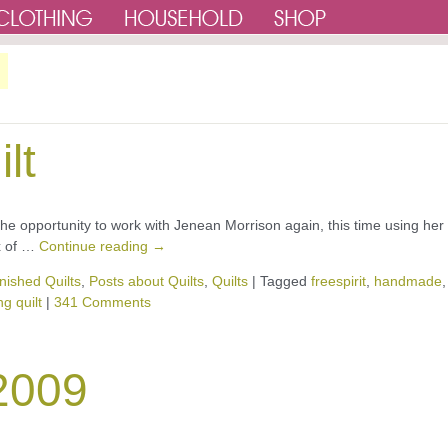
lt
e the opportunity to work with Jenean Morrison again, this time using her
ix of …
Continue reading
→
nished Quilts
,
Posts about Quilts
,
Quilts
|
Tagged
freespirit
,
handmade
,
g quilt
|
341 Comments
 2009