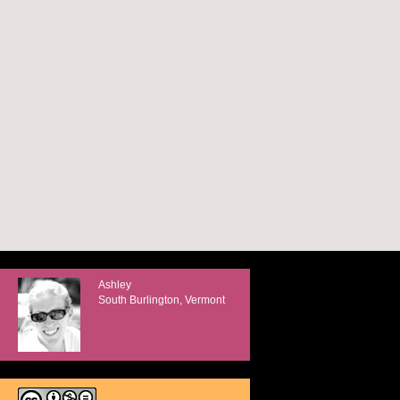
Ashley
South Burlington, Vermont