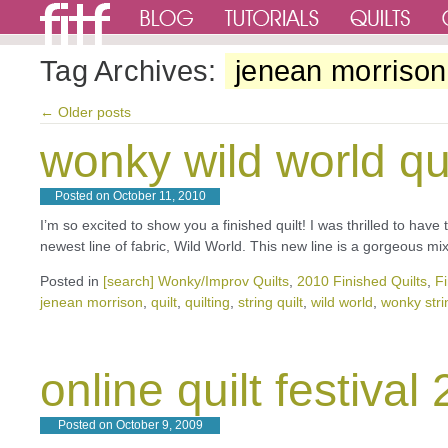
Tag Archives:
jenean morrison
←
Older posts
wonky wild world qui
Posted on
October 11, 2010
I’m so excited to show you a finished quilt! I was thrilled to hav
newest line of fabric, Wild World. This new line is a gorgeous m
Posted in
[search] Wonky/Improv Quilts
,
2010 Finished Quilts
,
Fi
jenean morrison
,
quilt
,
quilting
,
string quilt
,
wild world
,
wonky strin
online quilt festival
Posted on
October 9, 2009