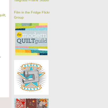
Tallgrass Prairie Studio
Film in the Fridge Flickr
quilt
,
Group
s