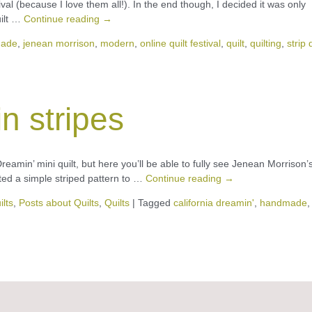
estival (because I love them all!). In the end though, I decided it was only
uilt …
Continue reading
→
ade
,
jenean morrison
,
modern
,
online quilt festival
,
quilt
,
quilting
,
strip 
in stripes
reamin’ mini quilt, but here you’ll be able to fully see Jenean Morrison’
nted a simple striped pattern to …
Continue reading
→
ilts
,
Posts about Quilts
,
Quilts
|
Tagged
california dreamin'
,
handmade
,