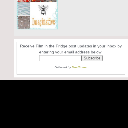
Receive Film in the Fridge post updates in your inbox by
entering your email address below:
Delivered by
FeedBurner