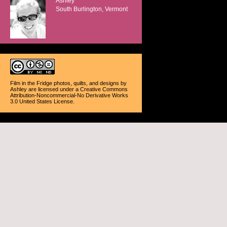
Ashley
South Burlington, Vermont
Film in the Fridge photos, quilts, and designs
by
Ashley
are licensed under a
Creative Commons
Attribution-Noncommercial-No Derivative Works
3.0 United States License
.