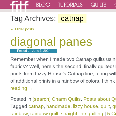
Tag Archives:
catnap
←
Older posts
diagonal panes
Posted on
June 3, 2014
Remember when I made two Catnap quilts using
fabrics? Well, here’s the second, finally quilted! 
prints from Lizzy House’s Catnap line, along wi
of additional prints in a rainbow of colors. I thi
reading
→
Posted in
[search] Charm Quilts
,
Posts about Qu
Tagged
catnap
,
handmade
,
lizzy house
,
quilt
,
q
rainbow
,
rainbow quilt
,
straight line quilting
|
5 C