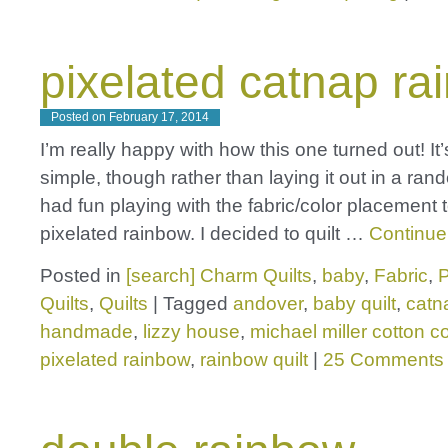
pixelated catnap ra
Posted on
February 17, 2014
I’m really happy with how this one turned out! It
simple, though rather than laying it out in a rand
had fun playing with the fabric/color placement t
pixelated rainbow. I decided to quilt …
Continue
Posted in
[search] Charm Quilts
,
baby
,
Fabric
,
P
Quilts
,
Quilts
|
Tagged
andover
,
baby quilt
,
catn
handmade
,
lizzy house
,
michael miller cotton c
pixelated rainbow
,
rainbow quilt
|
25 Comments