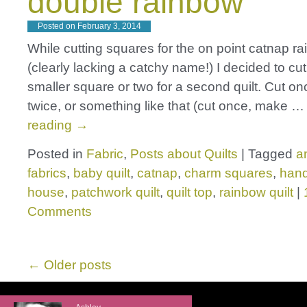
double rainbow
Posted on
February 3, 2014
While cutting squares for the on point catnap ra
(clearly lacking a catchy name!) I decided to cut
smaller square or two for a second quilt. Cut onc
twice, or something like that (cut once, make 
reading
→
Posted in
Fabric
,
Posts about Quilts
|
Tagged
a
fabrics
,
baby quilt
,
catnap
,
charm squares
,
han
house
,
patchwork quilt
,
quilt top
,
rainbow quilt
|
Comments
←
Older posts