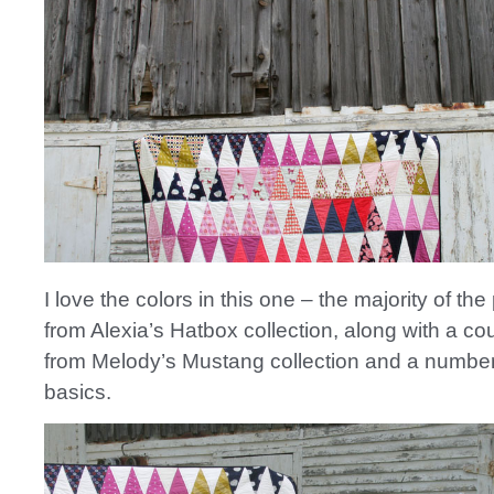
I love the colors in this one – the majority of th
from Alexia’s Hatbox collection, along with a cou
from Melody’s Mustang collection and a number
basics.