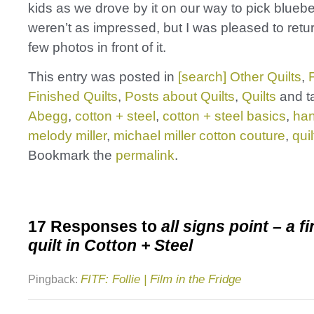
kids as we drove by it on our way to pick bluebe
weren’t as impressed, but I was pleased to retur
few photos in front of it.
This entry was posted in
[search] Other Quilts
,
Finished Quilts
,
Posts about Quilts
,
Quilts
and t
Abegg
,
cotton + steel
,
cotton + steel basics
,
ha
melody miller
,
michael miller cotton couture
,
quil
Bookmark the
permalink
.
17 Responses to
all signs point – a f
quilt in Cotton + Steel
FITF: Follie | Film in the Fridge
Pingback: