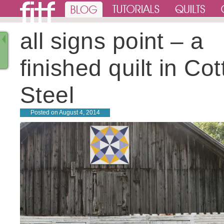
all signs point – a
finished quilt in Co
Steel
Posted on
August 4, 2014