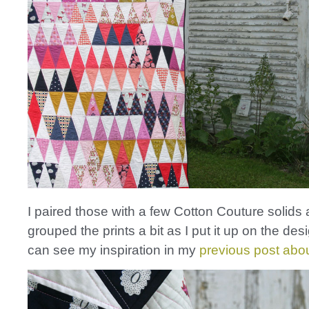
I paired those with a few Cotton Couture solids
grouped the prints a bit as I put it up on the des
can see my inspiration in my
previous post about