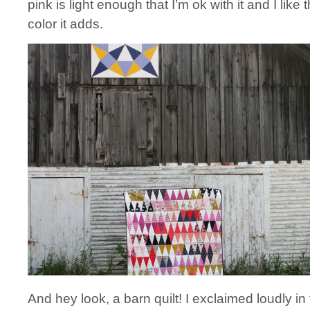
pink is light enough that I’m ok with it and I like t
color it adds.
And hey look, a barn quilt! I exclaimed loudly in 