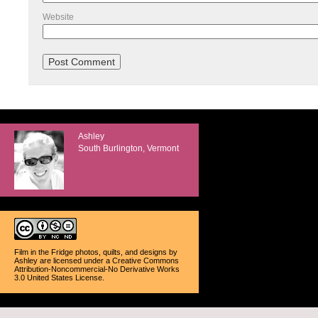
Website
Ashley
South Burlington, Vermont
Film in the Fridge photos, quilts, and designs
by
Ashley
are licensed under a
Creative Commons
Attribution-Noncommercial-No Derivative Works
3.0 United States License
.