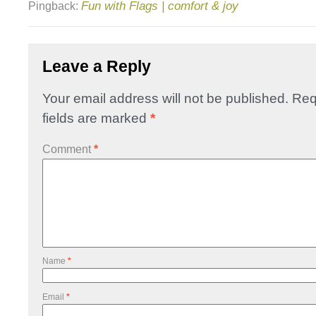
Fun with Flags | comfort & joy
Pingback:
Leave a Reply
Your email address will not be published.
Req
fields are marked
*
Comment
*
Name
*
Email
*