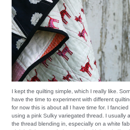
I kept the quilting simple, which I really like. Som
have the time to experiment with different quiltin
for now this is about all I have time for. I fancied 
using a pink Sulky variegated thread. I usually
the thread blending in, especially on a white fabr