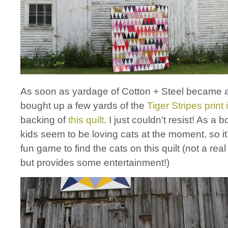
As soon as yardage of Cotton + Steel became a
bought up a few yards of the
Tiger Stripes print 
backing of
this quilt
. I just couldn’t resist! As a 
kids seem to be loving cats at the moment, so i
fun game to find the cats on this quilt (not a rea
but provides some entertainment!)