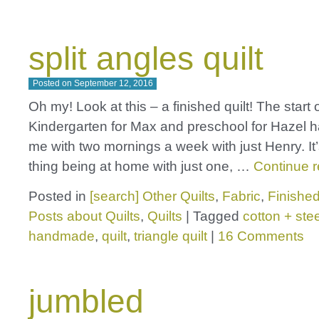
split angles quilt
Posted on
September 12, 2016
Oh my! Look at this – a finished quilt! The start 
Kindergarten for Max and preschool for Hazel 
me with two mornings a week with just Henry. It
thing being at home with just one, …
Continue 
Posted in
[search] Other Quilts
,
Fabric
,
Finished
Posts about Quilts
,
Quilts
|
Tagged
cotton + stee
handmade
,
quilt
,
triangle quilt
|
16 Comments
jumbled