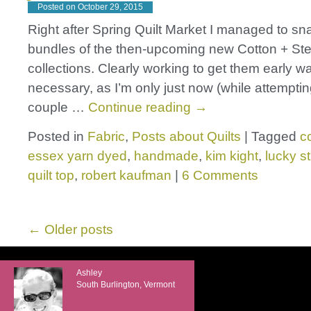
Posted on
October 29, 2015
Right after Spring Quilt Market I managed to sn
bundles of the then-upcoming new Cotton + Ste
collections. Clearly working to get them early wa
necessary, as I’m only just now (while attempti
couple …
Continue reading
→
Posted in
Fabric
,
Posts about Quilts
|
Tagged
c
essex yarn dyed
,
handmade
,
kim kight
,
lucky st
quilt top
,
robert kaufman
|
6 Comments
←
Older posts
Ashley
South Burlington, Vermont