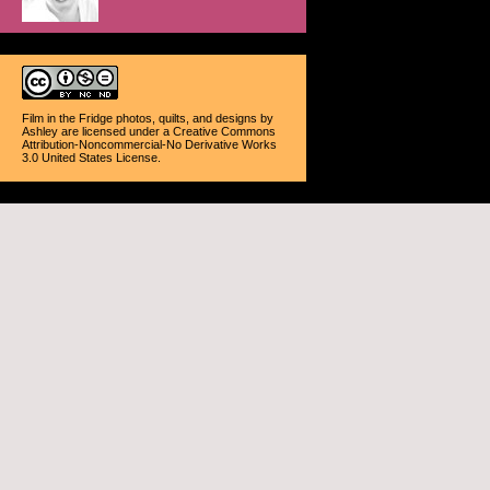
Film in the Fridge photos, quilts, and designs
by
Ashley
are licensed under a
Creative Commons
Attribution-Noncommercial-No Derivative Works
3.0 United States License
.