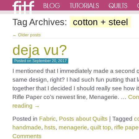
Tag Archives:
cotton + steel
←
Older posts
deja vu?
Posted on
September 20, 2017
I mentioned that I immediately made a second qui
same design, right? I had such fun putting that 
together that I decided I should really see how i
Rifle Paper co’s newest line, Menagerie. …
Con
reading
→
Posted in
Fabric
,
Posts about Quilts
|
Tagged
c
handmade
,
hsts
,
menagerie
,
quilt top
,
rifle pape
Comments