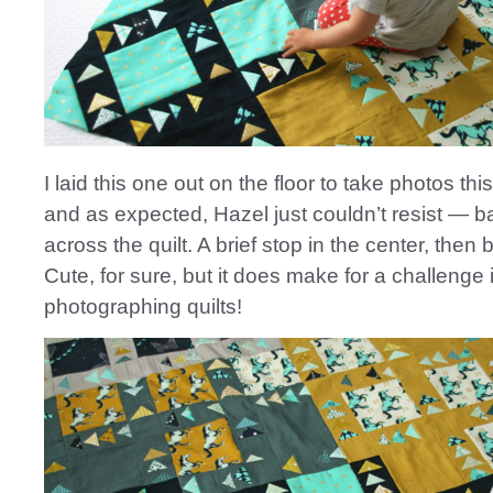
I laid this one out on the floor to take photos thi
and as expected, Hazel just couldn’t resist — b
across the quilt. A brief stop in the center, then
Cute, for sure, but it does make for a challenge 
photographing quilts!