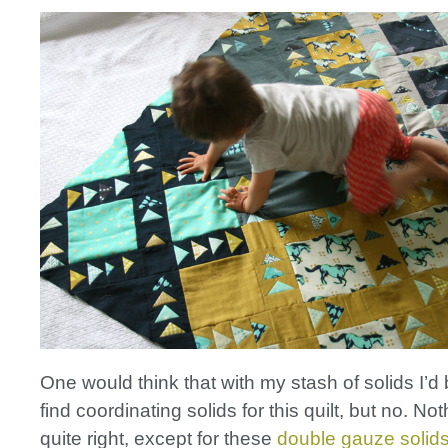
One would think that with my stash of solids I’d 
find coordinating solids for this quilt, but no. No
quite right, except for these
double gauze solid