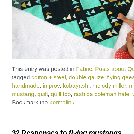
This entry was posted in
Fabric
,
Posts about Qu
tagged
cotton + steel
,
double gauze
,
flying gee
handmade
,
improv
,
kobayashi
,
melody miller
,
m
mustang
,
quilt
,
quilt top
,
rashida coleman hale
,
Bookmark the
permalink
.
32 Responses to
flying mustangs