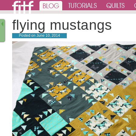
flying mustangs
Posted on
June 10, 2014