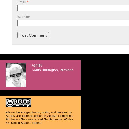
Email
*
Website
Ashley
South Burlington, Vermont
Film in the Fridge photos, quilts, and designs
by
Ashley
are licensed under a
Creative Commons
Attribution-Noncommercial-No Derivative Works
3.0 United States License
.