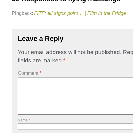
FITF: all signs point… | Film in the Fridge
Pingback:
Leave a Reply
Your email address will not be published.
Req
fields are marked
*
Comment
*
Name
*