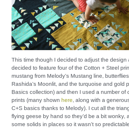
This time though I decided to adjust the design a
decided to feature four of the Cotton + Steel prin
mustang from Melody’s Mustang line, butterflies
Rashida’s Moonlit, and the turquoise and gold pr
Basics collection) and then I used a number of 
prints (many shown
here
, along with a generous
C+S basics thanks to Melody). I cut all the triang
flying geese by hand so they’d be a bit wonky,
some solids in places so it wasn’t so predictable