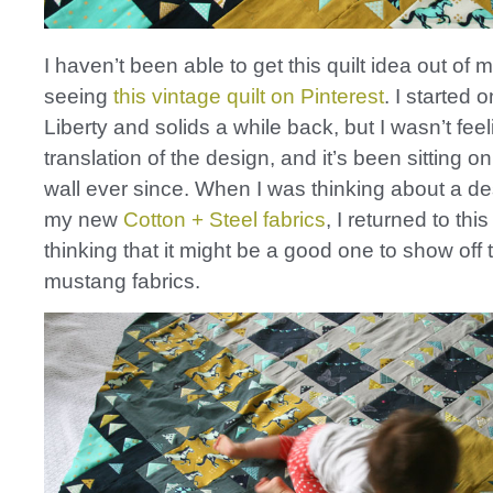
I haven’t been able to get this quilt idea out of
seeing
this vintage quilt on Pinterest
. I started 
Liberty and solids a while back, but I wasn’t fee
translation of the design, and it’s been sitting o
wall ever since. When I was thinking about a d
my new
Cotton + Steel fabrics
, I returned to thi
thinking that it might be a good one to show off
mustang fabrics.