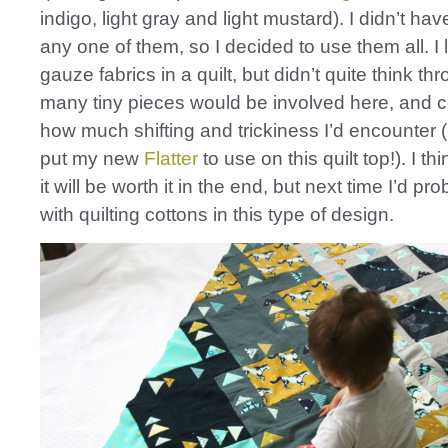
indigo, light gray and light mustard). I didn’t ha
any one of them, so I decided to use them all. I
gauze fabrics in a quilt, but didn’t quite think t
many tiny pieces would be involved here, and 
how much shifting and trickiness I’d encounter (I
put my new
Flatter
to use on this quilt top!). I thi
it will be worth it in the end, but next time I’d pro
with quilting cottons in this type of design.