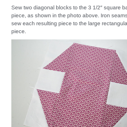
Sew two diagonal blocks to the 3 1/2″ square 
piece, as shown in the photo above. Iron seam
sew each resulting piece to the large rectangula
piece.