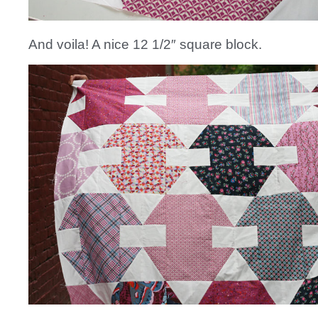
And voila! A nice 12 1/2″ square block.