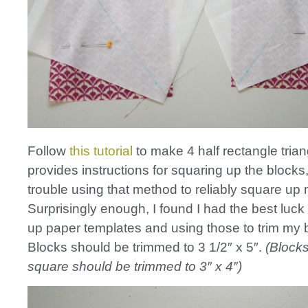
Follow
this tutorial
to make 4 half rectangle trian
provides instructions for squaring up the blocks,
trouble using that method to reliably square up
Surprisingly enough, I found I had the best luc
up paper templates and using those to trim my 
Blocks should be trimmed to 3 1/2″ x 5″.
(Blocks
square should be trimmed to 3″ x 4″)