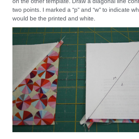
on the other template. Draw a diagonal line con
two points. I marked a “p” and “w” to indicate wh
would be the printed and white.