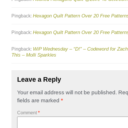
Hexagon Quilt Pattern Over 20 Free Patterns
Pingback:
Hexagon Quilt Pattern Over 20 Free Pattern
Pingback:
WiP Wednesday – “D!” – Codeword for Zach
Pingback:
This – Molli Sparkles
Leave a Reply
Your email address will not be published.
Req
fields are marked
*
Comment
*