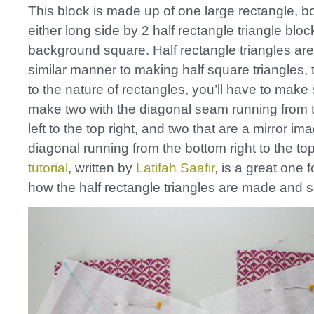
This block is made up of one large rectangle, 
either long side by 2 half rectangle triangle blo
background square. Half rectangle triangles ar
similar manner to making half square triangles,
to the nature of rectangles, you’ll have to make
make two with the diagonal seam running from 
left to the top right, and two that are a mirror im
diagonal running from the bottom right to the top
tutorial
, written by
Latifah Saafir
, is a great one 
how the half rectangle triangles are made and 