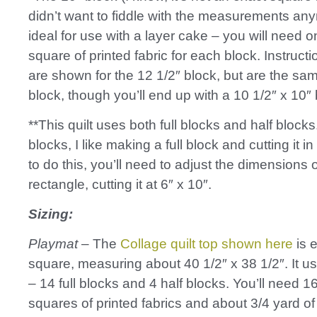
didn’t want to fiddle with the measurements any
ideal for use with a layer cake – you will need 
square of printed fabric for each block. Instruct
are shown for the 12 1/2″ block, but are the sam
block, though you’ll end up with a 10 1/2″ x 10″ 
**This quilt uses both full blocks and half blocks
blocks, I like making a full block and cutting it in 
to do this, you’ll need to adjust the dimensions 
rectangle, cutting it at 6″ x 10″.
Sizing:
Playmat
– The
Collage quilt top shown here
is e
square, measuring about 40 1/2″ x 38 1/2″. It u
– 14 full blocks and 4 half blocks. You’ll need 1
squares of printed fabrics and about 3/4 yard 