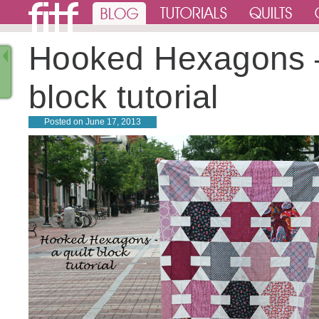
Hooked Hexagons 
block tutorial
Posted on
June 17, 2013