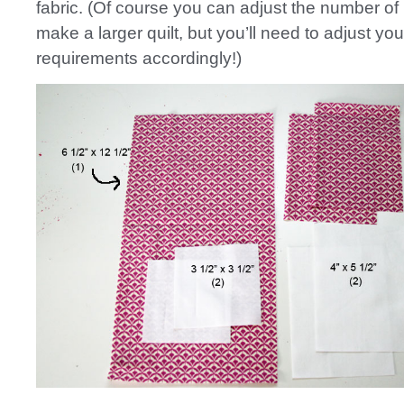
fabric. (Of course you can adjust the number of 
make a larger quilt, but you’ll need to adjust you
requirements accordingly!)