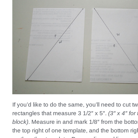
If you’d like to do the same, you’ll need to cut 
rectangles that measure 3 1/2″ x 5″.
(3″ x 4″ for
block)
. Measure in and mark 1/8″ from the botto
the top right of one template, and the bottom righ