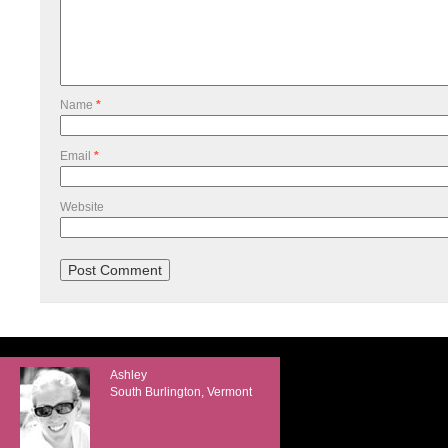
Name
*
Email
*
Website
Ashley
South Burlington, Vermont