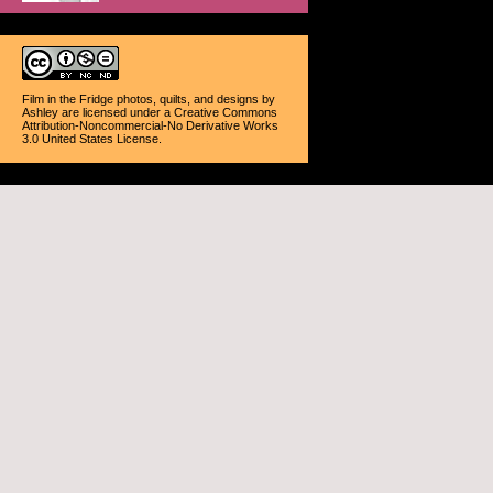
Film in the Fridge photos, quilts, and designs
by
Ashley
are licensed under a
Creative Commons
Attribution-Noncommercial-No Derivative Works
3.0 United States License
.