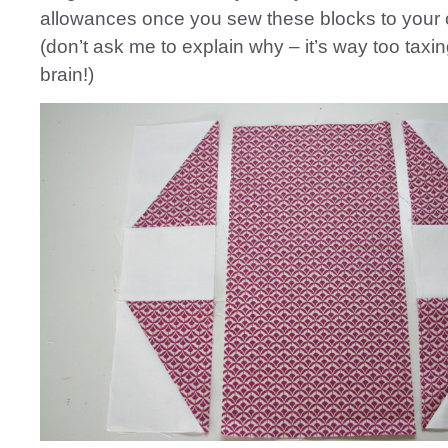
allowances once you sew these blocks to your 
(don’t ask me to explain why – it’s way too taxi
brain!)