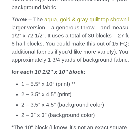
background fabric.
Throw
– The
aqua, gold & gray quilt top shown
larger version – a generous throw – and measu
1/2″ x 72 1/2″. It uses a total of 30 blocks – 27 f
6 half blocks. You could make this out of 15 FQs
additional fabrics if you’d like more variety). You
approximately 1 3/4 yards of background fabric.
for each 10 1/2″ x 10″ block:
1 – 5.5″ x 10″ (print) **
2 – 3.5″ x 4.5″ (print)
2 – 3.5″ x 4.5″ (background color)
2 – 3″ x 3″ (background color)
*The 10″ block (I know, it’s not an exact square 