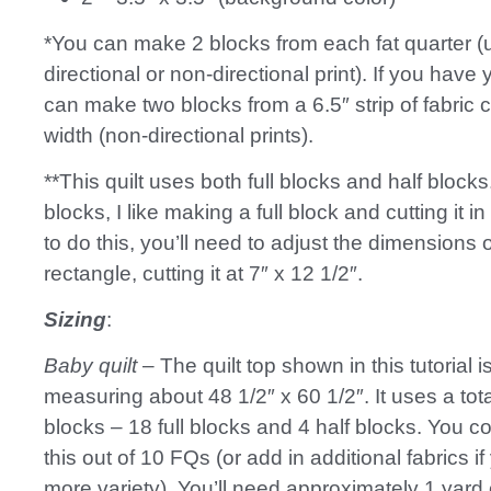
*You can make 2 blocks from each fat quarter (u
directional or non-directional print). If you have
can make two blocks from a 6.5″ strip of fabric 
width (non-directional prints).
**This quilt uses both full blocks and half blocks
blocks, I like making a full block and cutting it in 
to do this, you’ll need to adjust the dimensions 
rectangle, cutting it at 7″ x 12 1/2″.
Sizing
:
Baby quilt
– The quilt top shown in this tutorial 
measuring about 48 1/2″ x 60 1/2″. It uses a tota
blocks – 18 full blocks and 4 half blocks. You 
this out of 10 FQs (or add in additional fabrics if
more variety). You’ll need approximately 1 yard 