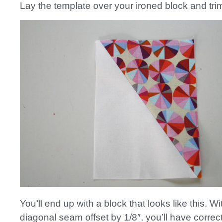
Lay the template over your ironed block and tri
You’ll end up with a block that looks like this. Wi
diagonal seam offset by 1/8″, you’ll have corre