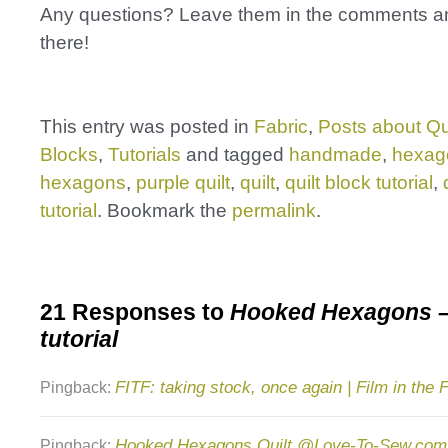
Any questions? Leave them in the comments and
there!
This entry was posted in
Fabric
,
Posts about Qu
Blocks
,
Tutorials
and tagged
handmade
,
hexag
hexagons
,
purple quilt
,
quilt
,
quilt block tutorial
,
tutorial
. Bookmark the
permalink
.
21 Responses to
Hooked Hexagons –
tutorial
FITF: taking stock, once again | Film in the 
Pingback:
Hooked Hexagons Quilt @Love-To-Sew.com
Pingback: