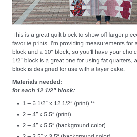
This is a great quilt block to show off larger pie
favorite prints. I’m providing measurements for 
block and a 10″ block, so you’ll have your choic
1/2″ block is a great one for using fat quarters, 
block is designed for use with a layer cake.
Materials needed:
for each 12 1/2″ block:
1 – 6 1/2″ x 12 1/2″ (print) **
2 – 4″ x 5.5″ (print)
2 – 4″ x 5.5″ (background color)
2 – 3.5″ x 3.5″ (background color)