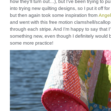
how they’ll turn out…), but I’ve been trying to p
into trying new quilting designs, so I put it off for
but then again took some inspiration from
Angel
and went with this free motion clamshell/scallop 
through each stripe. And I’m happy to say that I’
something new, even though I definitely would b
some more practice!