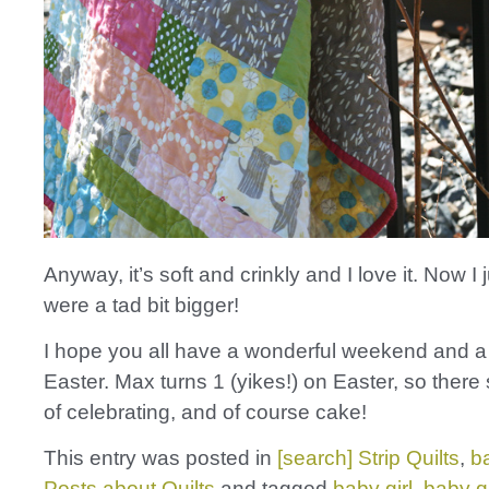
Anyway, it’s soft and crinkly and I love it. Now I j
were a tad bit bigger!
I hope you all have a wonderful weekend and 
Easter. Max turns 1 (yikes!) on Easter, so there s
of celebrating, and of course cake!
This entry was posted in
[search] Strip Quilts
,
b
Posts about Quilts
and tagged
baby girl
,
baby qu