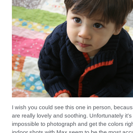
I wish you could see this one in person, becaus
are really lovely and soothing. Unfortunately it’s
impossible to photograph and get the colors rig
indoor shots with Max seem to be the most accu