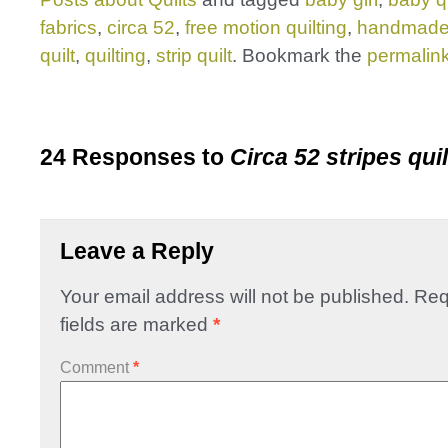
fabrics
,
circa 52
,
free motion quilting
,
handmad
quilt
,
quilting
,
strip quilt
. Bookmark the
permalin
24 Responses to
Circa 52 stripes quil
Leave a Reply
Your email address will not be published.
Req
fields are marked
*
Comment
*