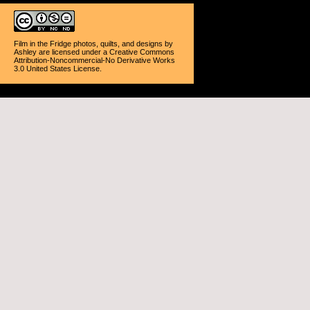
Film in the Fridge photos, quilts, and designs
by
Ashley
are licensed under a
Creative Commons
Attribution-Noncommercial-No Derivative Works
3.0 United States License
.