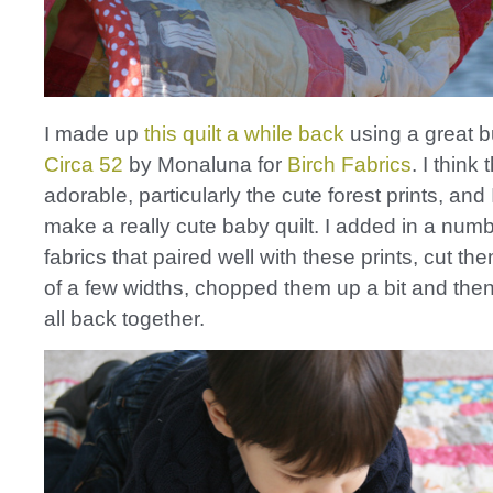
I made up
this quilt a while back
using a great b
Circa 52
by Monaluna for
Birch Fabrics
. I think
adorable, particularly the cute forest prints, and
make a really cute baby quilt. I added in a numb
fabrics that paired well with these prints, cut the
of a few widths, chopped them up a bit and th
all back together.