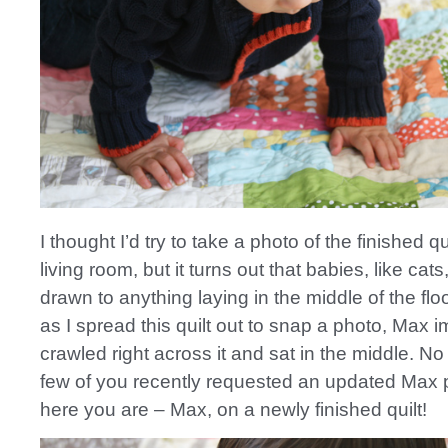
I thought I’d try to take a photo of the finished qui
living room, but it turns out that babies, like cat
drawn to anything laying in the middle of the flo
as I spread this quilt out to snap a photo, Max 
crawled right across it and sat in the middle. N
few of you recently requested an updated Max 
here you are – Max, on a newly finished quilt!