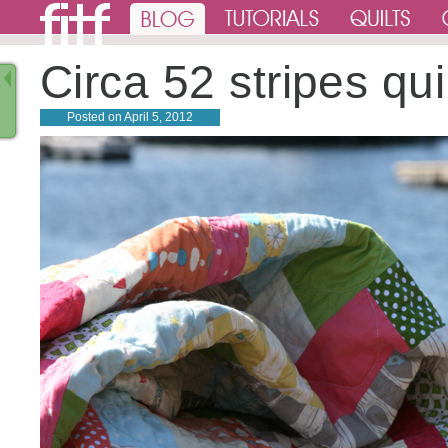
Circa 52 stripes qui
Posted on
April 5, 2012