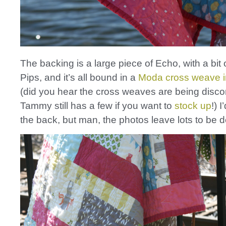
The backing is a large piece of Echo, with a bit
Pips, and it’s all bound in a
Moda cross weave i
(did you hear the cross weaves are being disc
Tammy still has a few if you want to
stock up
!) 
the back, but man, the photos leave lots to be d