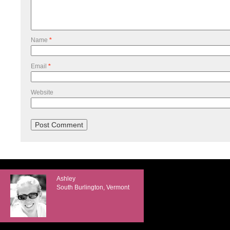
Name
*
Email
*
Website
Ashley
South Burlington, Vermont