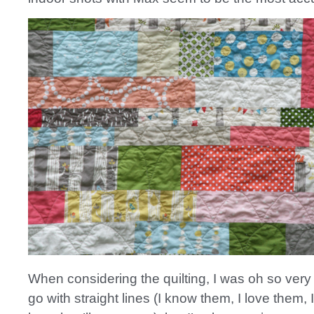
When considering the quilting, I was oh so very
go with straight lines (I know them, I love them, 