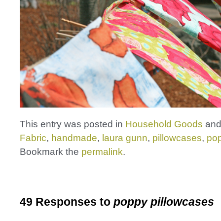
This entry was posted in
Household Goods
and
Fabric
,
handmade
,
laura gunn
,
pillowcases
,
po
Bookmark the
permalink
.
49 Responses to
poppy pillowcases