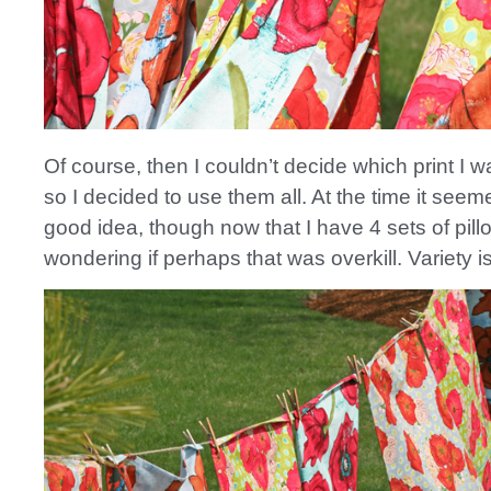
Of course, then I couldn’t decide which print I w
so I decided to use them all. At the time it seem
good idea, though now that I have 4 sets of pill
wondering if perhaps that was overkill. Variety is