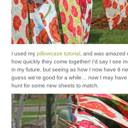
I used my
pillowcase tutorial
, and was amazed 
how quickly they come together! I’d say I see m
in my future, but seeing as how I now have 8 ne
guess we’re good for a while… now I may have 
hunt for some new sheets to match.