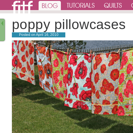
poppy pillowcases
Posted on
April 16, 2010