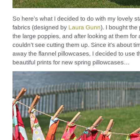
So here’s what I decided to do with my lovely s
fabrics (designed by
Laura Gunn
). I bought the 
the large poppies, and after looking at them for a
couldn’t see cutting them up. Since it’s about ti
away the flannel pillowcases, I decided to use 
beautiful prints for new spring pillowcases…