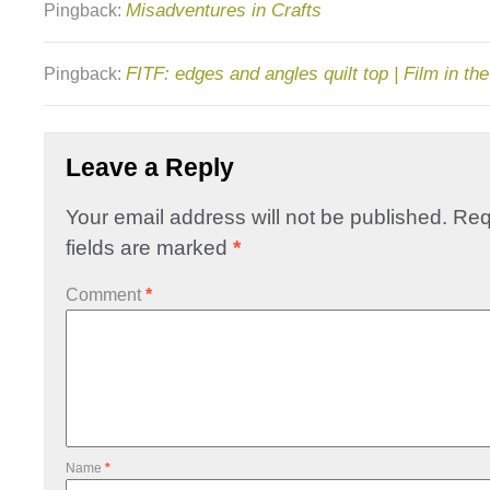
Misadventures in Crafts
Pingback:
FITF: edges and angles quilt top | Film in th
Pingback:
Leave a Reply
Your email address will not be published.
Req
fields are marked
*
Comment
*
Name
*