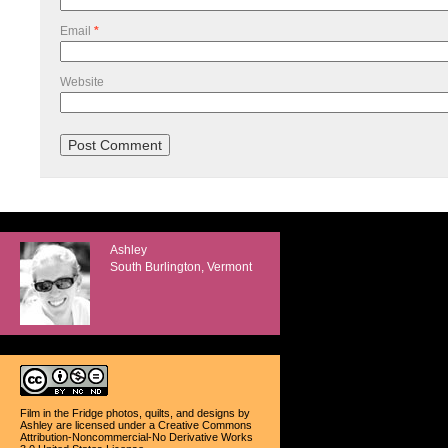
Email
*
Website
Ashley
South Burlington, Vermont
Film in the Fridge photos, quilts, and designs
by
Ashley
are licensed under a
Creative Commons
Attribution-Noncommercial-No Derivative Works