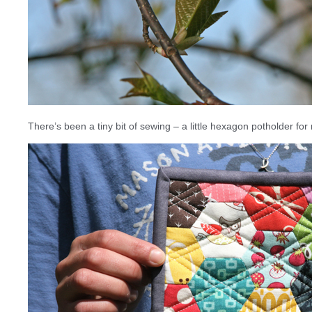
There’s been a tiny bit of sewing – a little hexagon potholder for