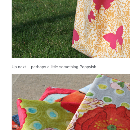
Up next… perhaps a little something Poppyish…