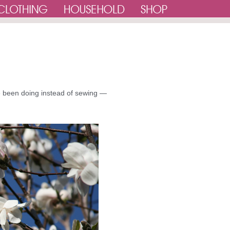
e been doing instead of sewing —