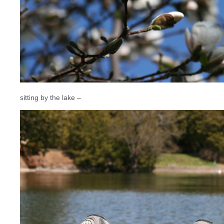
sitting by the lake –