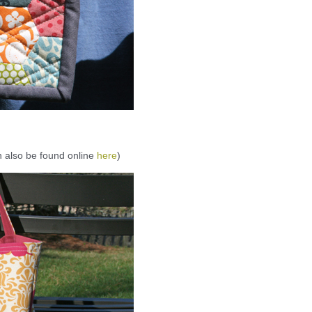
an also be found online
here
)