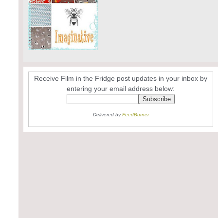
Receive Film in the Fridge post updates in your inbox by
entering your email address below:
Delivered by
FeedBurner