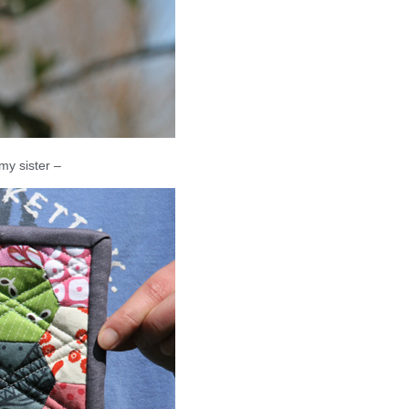
 my sister –