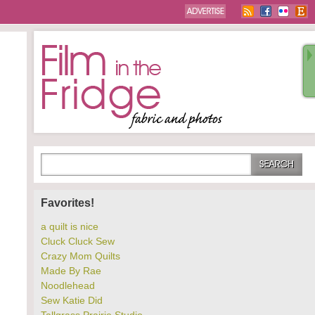
Favorites!
a quilt is nice
Cluck Cluck Sew
Crazy Mom Quilts
Made By Rae
Noodlehead
Sew Katie Did