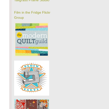
Tallgrass Prairie Studio
Film in the Fridge Flickr
Group