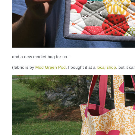
and a new market bag for us –
(fabric is by
Mod Green Pod
. I bought it at a
local shop
, but it c