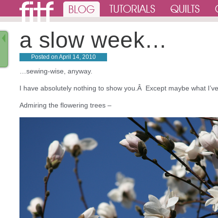
a slow week…
Posted on
April 14, 2010
…sewing-wise, anyway.
I have absolutely nothing to show you.Â Except maybe what I’v
Admiring the flowering trees –