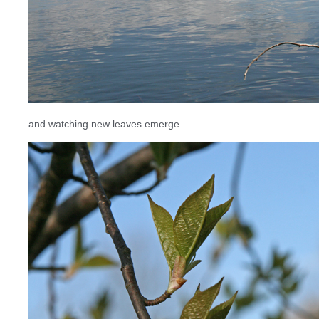
and watching new leaves emerge –