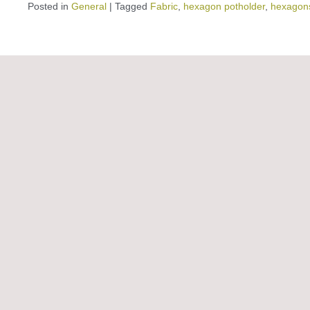
Posted in
General
|
Tagged
Fabric
,
hexagon potholder
,
hexagon