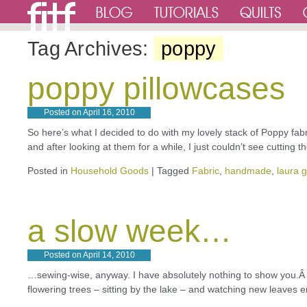
Tag Archives:
poppy
poppy pillowcases
Posted on
April 16, 2010
So here’s what I decided to do with my lovely stack of Poppy fab
and after looking at them for a while, I just couldn’t see cutting
Posted in
Household Goods
|
Tagged
Fabric
,
handmade
,
laura 
a slow week…
Posted on
April 14, 2010
…sewing-wise, anyway. I have absolutely nothing to show you.Â
flowering trees – sitting by the lake – and watching new leaves