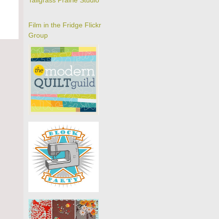
Tallgrass Prairie Studio
Film in the Fridge Flickr
Group