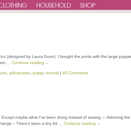
rics (designed by Laura Gunn). I bought the prints with the large poppie
 them …
Continue reading
→
gunn
,
pillowcases
,
poppy
,
tutorial
|
49 Comments
 Except maybe what I’ve been doing instead of sewing — Admiring the
 emerge – There’s been a tiny bit …
Continue reading
→