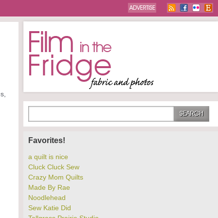
s,
Favorites!
a quilt is nice
Cluck Cluck Sew
Crazy Mom Quilts
Made By Rae
Noodlehead
Sew Katie Did