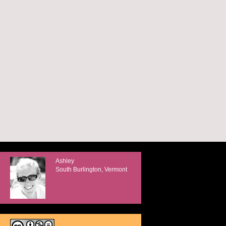
Ashley
South Burlington, Vermont