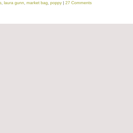
s
,
laura gunn
,
market bag
,
poppy
|
27 Comments