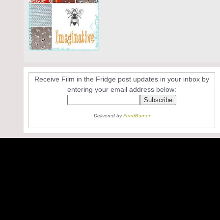
Receive Film in the Fridge post updates in your inbox by
entering your email address below:
Delivered by
FeedBurner