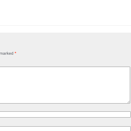
e marked
*