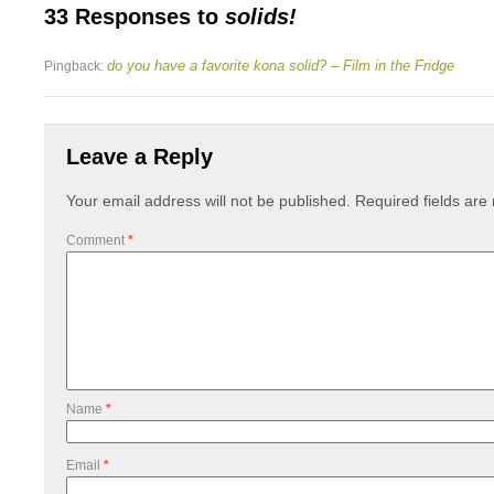
33 Responses to
solids!
do you have a favorite kona solid? – Film in the Fridge
Pingback:
Leave a Reply
Your email address will not be published.
Required fields ar
Comment
*
Name
*
Email
*