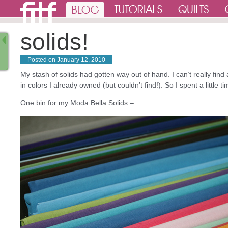
solids!
Posted on
January 12, 2010
My stash of solids had gotten way out of hand. I can’t really find
in colors I already owned (but couldn’t find!). So I spent a little
One bin for my Moda Bella Solids –