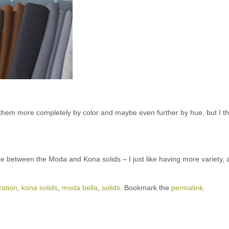
 them more completely by color and maybe even further by hue, but I th
nce between the Moda and Kona solids – I just like having more variety,
zation
,
kona solids
,
moda bella
,
solids
. Bookmark the
permalink
.