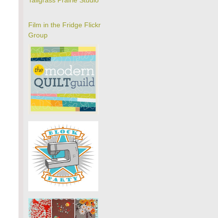
Tallgrass Prairie Studio
Film in the Fridge Flickr
Group