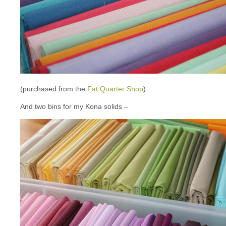
(purchased from the
Fat Quarter Shop
)
And two bins for my Kona solids –