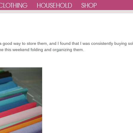
 a good way to store them, and I found that I was consistently buying so
 time this weekend folding and organizing them.