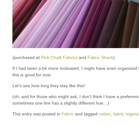
(purchased at
Pink Chalk Fabrics
and
Fabric Shack
)
If I had been a bit more motivated, I might have even organized
this is good for now.
Let’s see how long they stay like this!
(oh, and for those who might ask, I don’t think I have a prefere
sometimes one line has a slightly different hue…)
This entry was posted in
Fabric
and tagged
cotton
,
fabric organi