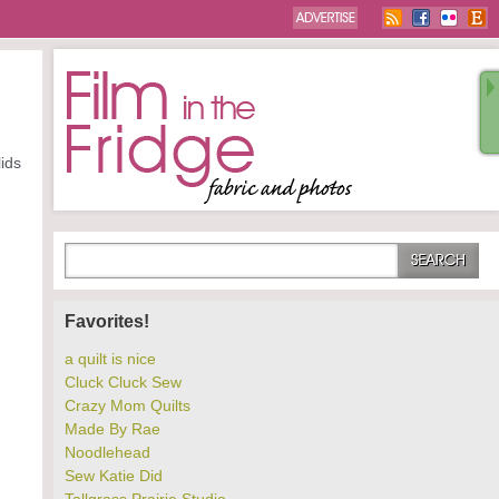
lids
Favorites!
a quilt is nice
Cluck Cluck Sew
Crazy Mom Quilts
Made By Rae
Noodlehead
Sew Katie Did