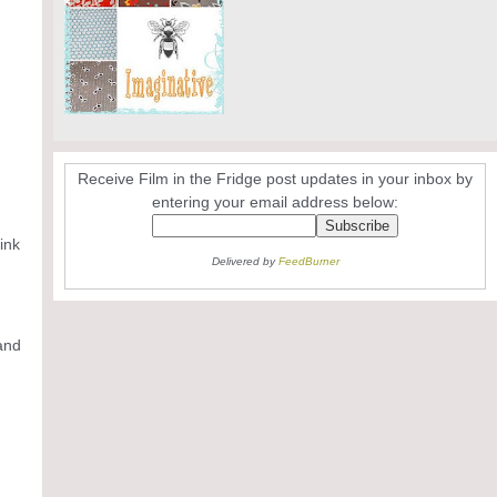
Receive Film in the Fridge post updates in your inbox by
entering your email address below:
ink
Delivered by
FeedBurner
 and