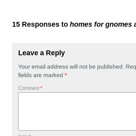
15 Responses to
homes for gnomes 
Leave a Reply
Your email address will not be published.
Req
fields are marked
*
Comment
*