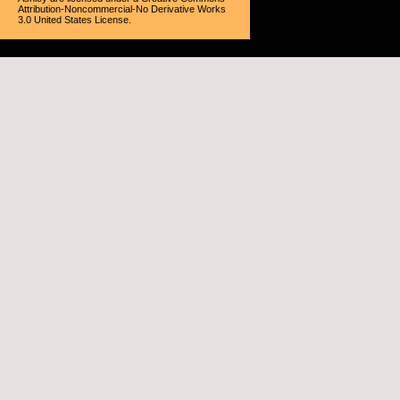
Attribution-Noncommercial-No Derivative Works
3.0 United States License
.