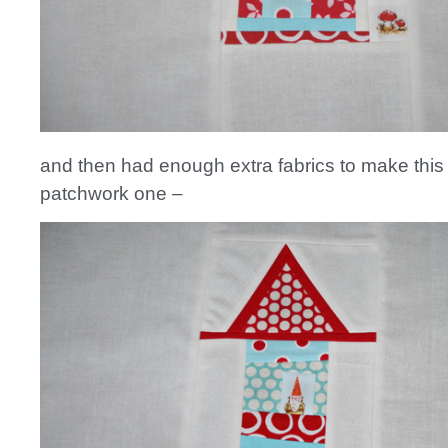
and then had enough extra fabrics to make this t
patchwork one –