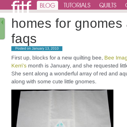
homes for gnomes
faqs
Posted on
January 13, 2010
First up, blocks for a new quilting bee,
Bee Imag
Kerri’s
month is January, and she requested litt
She sent along a wonderful array of red and aqu
along with some cute little gnomes.