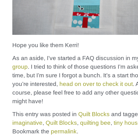
Hope you like them Kerri!
As an aside, I’ve started a FAQ discussion in 
group
. I tried to think of those questions I’m ask
time, but I’m sure I forgot a bunch. It’s a start th
you’re interested,
head on over to check it out
. 
course, please feel free to add any other quest
might have!
This entry was posted in
Quilt Blocks
and tagg
imaginative
,
Quilt Blocks
,
quilting bee
,
tiny hou
Bookmark the
permalink
.