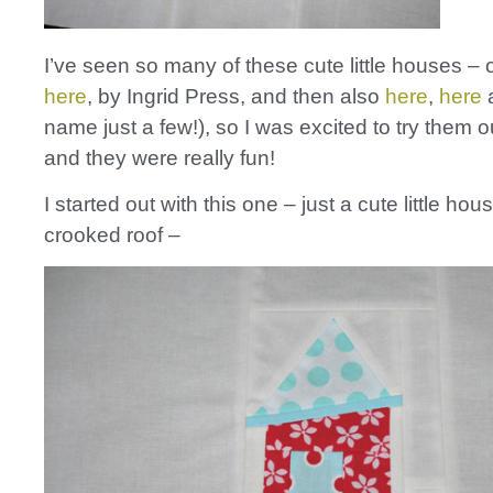
I’ve seen so many of these cute little houses – o
here
, by Ingrid Press, and then also
here
,
here
name just a few!), so I was excited to try them 
and they were really fun!
I started out with this one – just a cute little hou
crooked roof –