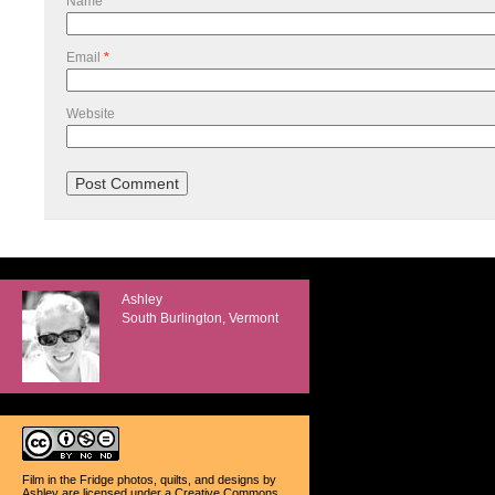
Name
*
Email
*
Website
Ashley
South Burlington, Vermont
Film in the Fridge photos, quilts, and designs
by
Ashley
are licensed under a
Creative Commons