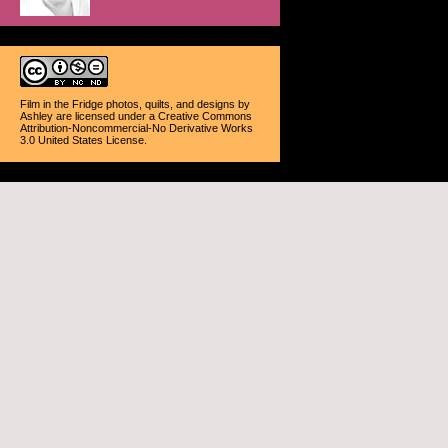
Film in the Fridge photos, quilts, and designs
by
Ashley
are licensed under a
Creative Commons
Attribution-Noncommercial-No Derivative Works
3.0 United States License
.