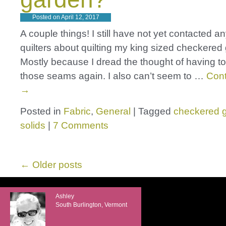
Posted on
April 12, 2017
A couple things! I still have not yet contacted a
quilters about quilting my king sized checkered 
Mostly because I dread the thought of having to 
those seams again. I also can’t seem to …
Cont
→
Posted in
Fabric
,
General
|
Tagged
checkered 
solids
|
7 Comments
←
Older posts
Ashley
South Burlington, Vermont