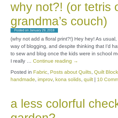
why not?! (or tetris 
grandma’s couch)
Posted on
January 29, 2018
(why not add a floral print?!) Hey hey! As usual, l
way of blogging, and despite thinking that I’d h
to sew and blog once the kids were in school m
I really …
Continue reading
→
Posted in
Fabric
,
Posts about Quilts
,
Quilt Bloc
handmade
,
improv
,
kona solids
,
quilt
|
10 Comm
a less colorful chec
garden?