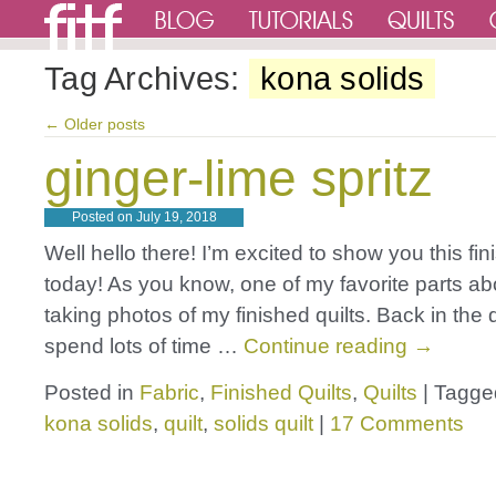
Tag Archives:
kona solids
←
Older posts
ginger-lime spritz
Posted on
July 19, 2018
Well hello there! I’m excited to show you this fin
today! As you know, one of my favorite parts abo
taking photos of my finished quilts. Back in the 
spend lots of time …
Continue reading
→
Posted in
Fabric
,
Finished Quilts
,
Quilts
|
Tagge
kona solids
,
quilt
,
solids quilt
|
17 Comments