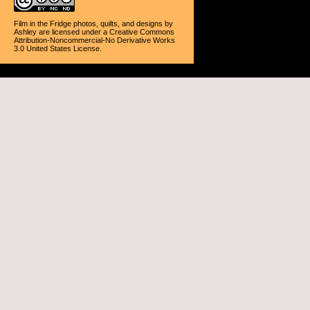
Film in the Fridge photos, quilts, and designs
by
Ashley
are licensed under a
Creative Commons
Attribution-Noncommercial-No Derivative Works
3.0 United States License
.