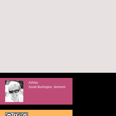
Ashley
South Burlington, Vermont