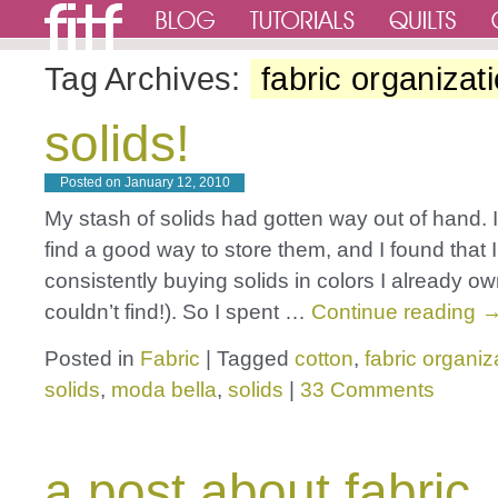
Tag Archives:
fabric organizat
solids!
Posted on
January 12, 2010
My stash of solids had gotten way out of hand. I 
find a good way to store them, and I found that 
consistently buying solids in colors I already o
couldn’t find!). So I spent …
Continue reading
Posted in
Fabric
|
Tagged
cotton
,
fabric organiz
solids
,
moda bella
,
solids
|
33 Comments
a post about fabric,