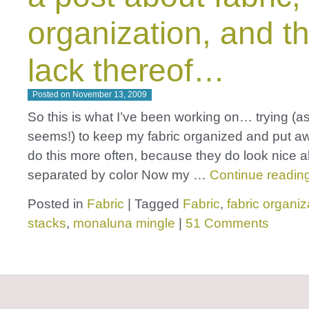
organization, and t
lack thereof…
Posted on
November 13, 2009
So this is what I’ve been working on… trying (as
seems!) to keep my fabric organized and put aw
do this more often, because they do look nice al
separated by color Now my …
Continue readin
Posted in
Fabric
|
Tagged
Fabric
,
fabric organiz
stacks
,
monaluna mingle
|
51 Comments