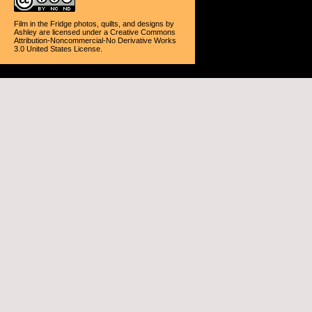
Film in the Fridge photos, quilts, and designs
by
Ashley
are licensed under a
Creative Commons
Attribution-Noncommercial-No Derivative Works
3.0 United States License
.