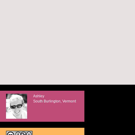
Ashley
South Burlington, Vermont