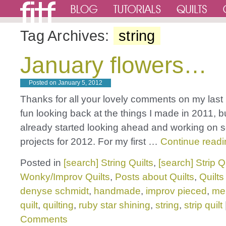
Tag Archives:
string
January flowers…
Posted on
January 5, 2012
Thanks for all your lovely comments on my last 
fun looking back at the things I made in 2011, b
already started looking ahead and working on
projects for 2012. For my first …
Continue read
Posted in
[search] String Quilts
,
[search] Strip Q
Wonky/Improv Quilts
,
Posts about Quilts
,
Quilts
denyse schmidt
,
handmade
,
improv pieced
,
mel
quilt
,
quilting
,
ruby star shining
,
string
,
strip quilt
Comments