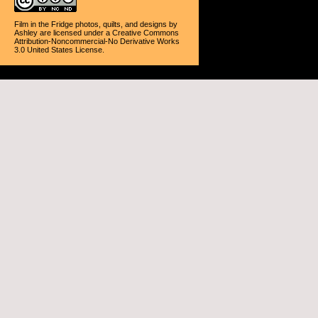
Film in the Fridge photos, quilts, and designs
by
Ashley
are licensed under a
Creative Commons
Attribution-Noncommercial-No Derivative Works
3.0 United States License
.