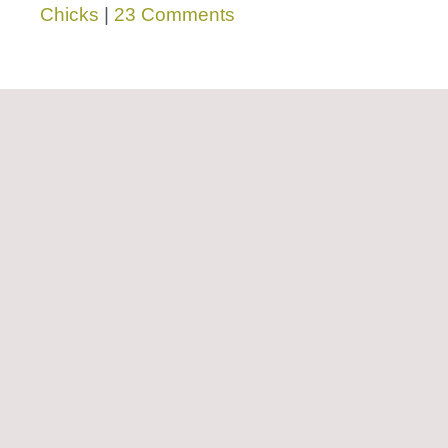
Chicks
|
23 Comments