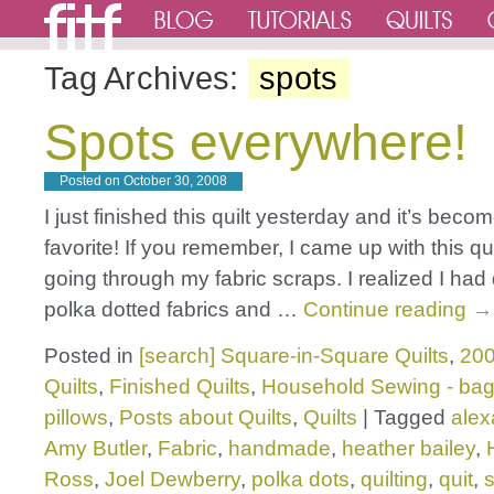
Tag Archives:
spots
Spots everywhere!
Posted on
October 30, 2008
I just finished this quilt yesterday and it’s beco
favorite! If you remember, I came up with this qu
going through my fabric scraps. I realized I had q
polka dotted fabrics and …
Continue reading
→
Posted in
[search] Square-in-Square Quilts
,
200
Quilts
,
Finished Quilts
,
Household Sewing - bag
pillows
,
Posts about Quilts
,
Quilts
|
Tagged
alex
Amy Butler
,
Fabric
,
handmade
,
heather bailey
,
Ross
,
Joel Dewberry
,
polka dots
,
quilting
,
quit
,