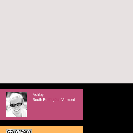
Ashley
South Burlington, Vermont