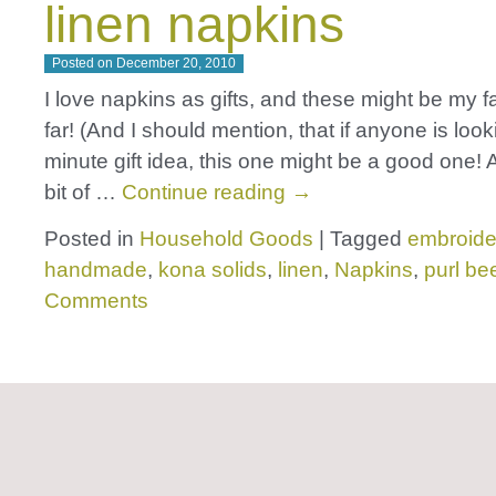
linen napkins
Posted on
December 20, 2010
I love napkins as gifts, and these might be my f
far! (And I should mention, that if anyone is looki
minute gift idea, this one might be a good one! 
bit of …
Continue reading
→
Posted in
Household Goods
|
Tagged
embroide
handmade
,
kona solids
,
linen
,
Napkins
,
purl be
Comments