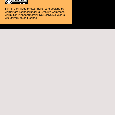
Film in the Fridge photos, quilts, and designs
by
Ashley
are licensed under a
Creative Commons
Attribution-Noncommercial-No Derivative Works
3.0 United States License
.