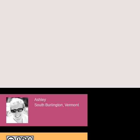
Ashley
South Burlington, Vermont