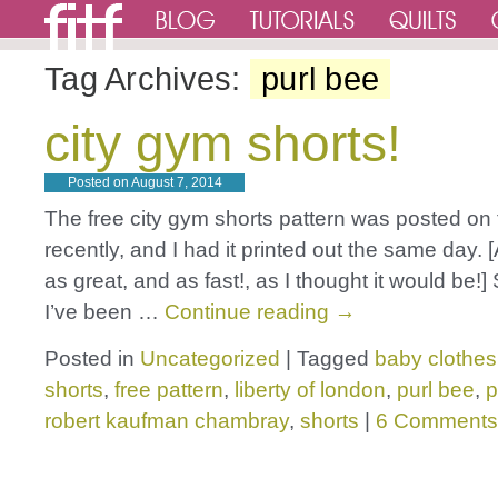
Tag Archives:
purl bee
city gym shorts!
Posted on
August 7, 2014
The free city gym shorts pattern was posted on
recently, and I had it printed out the same day. [
as great, and as fast!, as I thought it would be!]
I’ve been …
Continue reading
→
Posted in
Uncategorized
|
Tagged
baby clothes
shorts
,
free pattern
,
liberty of london
,
purl bee
,
p
robert kaufman chambray
,
shorts
|
6 Comments