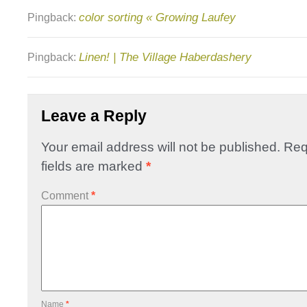
color sorting « Growing Laufey
Pingback:
Linen! | The Village Haberdashery
Pingback:
Leave a Reply
Your email address will not be published.
Req
fields are marked
*
Comment
*
Name
*