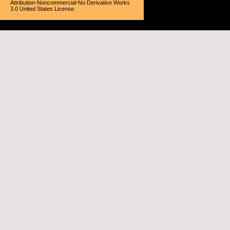
Attribution-Noncommercial-No Derivative Works
3.0 United States License
.