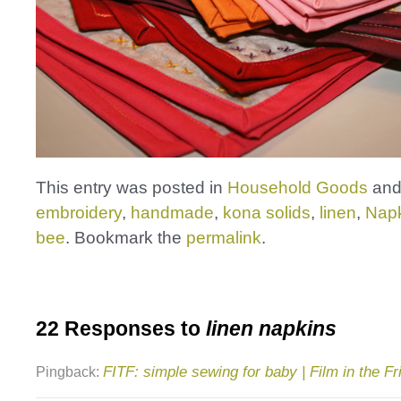
This entry was posted in
Household Goods
and
embroidery
,
handmade
,
kona solids
,
linen
,
Nap
bee
. Bookmark the
permalink
.
22 Responses to
linen napkins
FITF: simple sewing for baby | Film in the Fr
Pingback: