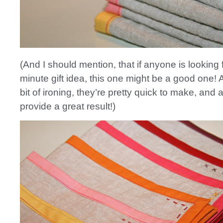
(And I should mention, that if anyone is looking f
minute gift idea, this one might be a good one! 
bit of ironing, they’re pretty quick to make, and
provide a great result!)