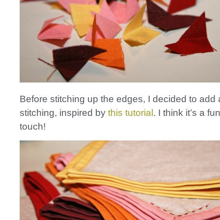
Before stitching up the edges, I decided to add 
stitching, inspired by
this tutorial
. I think it’s a fu
touch!