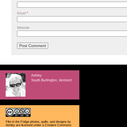
Email
*
Website
Ashley
South Burlington, Vermont
Film in the Fridge photos, quilts, and designs
by
Ashley
are licensed under a
Creative Commons