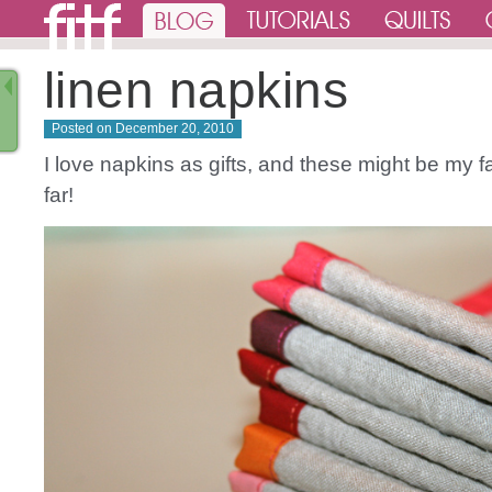
linen napkins
Posted on
December 20, 2010
I love napkins as gifts, and these might be my f
far!