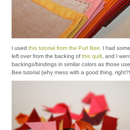
I used
this tutorial from the Purl Bee
. I had some 
left over from the backing of
this quilt
, and I wen
backings/bindings in similar colors as those use
Bee tutorial (why mess with a good thing, right?!