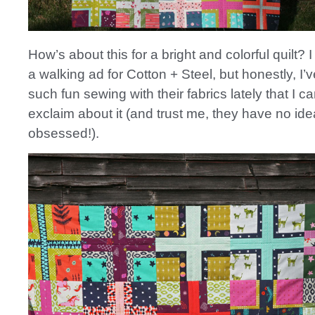
How’s about this for a bright and colorful quilt? I f
a walking ad for Cotton + Steel, but honestly, I’v
such fun sewing with their fabrics lately that I ca
exclaim about it (and trust me, they have no ide
obsessed!).