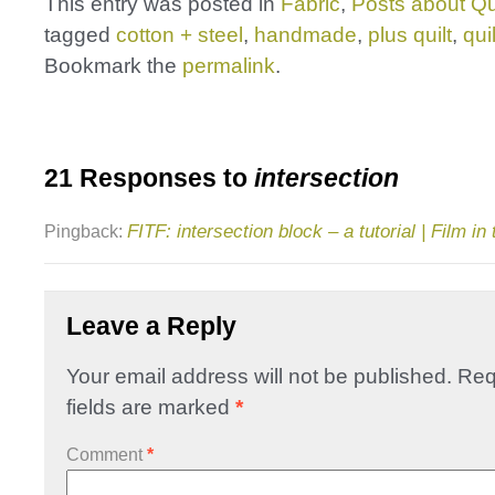
This entry was posted in
Fabric
,
Posts about Qu
tagged
cotton + steel
,
handmade
,
plus quilt
,
quil
Bookmark the
permalink
.
21 Responses to
intersection
FITF: intersection block – a tutorial | Film in
Pingback:
Leave a Reply
Your email address will not be published.
Req
fields are marked
*
Comment
*