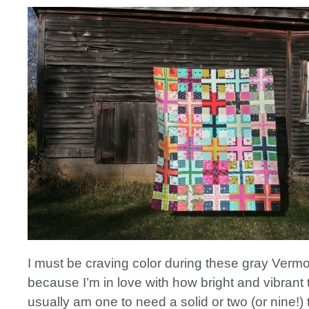
I must be craving color during these gray Verm
because I’m in love with how bright and vibrant t
usually am one to need a solid or two (or nine!) 