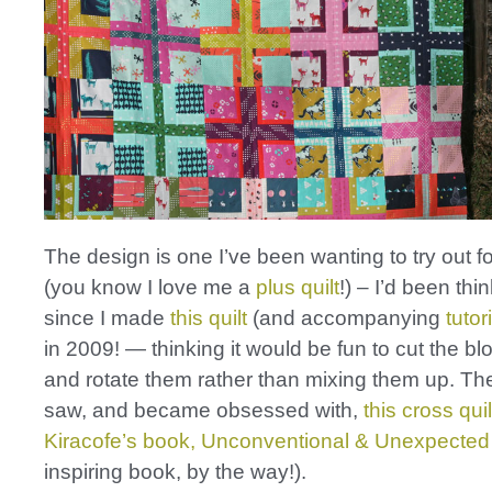
The design is one I’ve been wanting to try out fo
(you know I love me a
plus quilt
!) – I’d been thi
since I made
this quilt
(and accompanying
tutor
in 2009! — thinking it would be fun to cut the bl
and rotate them rather than mixing them up. The
saw, and became obsessed with,
this cross quil
Kiracofe’s book, Unconventional & Unexpected
inspiring book, by the way!).