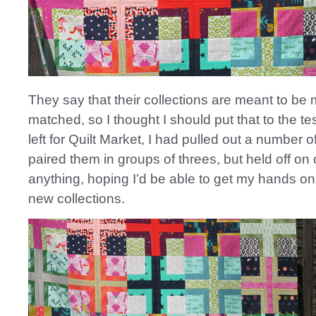
They say that their collections are meant to be
matched, so I thought I should put that to the tes
left for Quilt Market, I had pulled out a number o
paired them in groups of threes, but held off on 
anything, hoping I’d be able to get my hands on 
new collections.