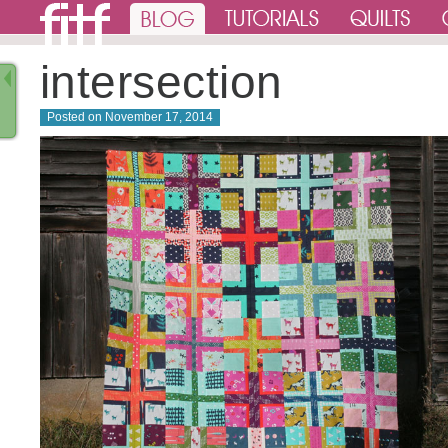
intersection
Posted on
November 17, 2014