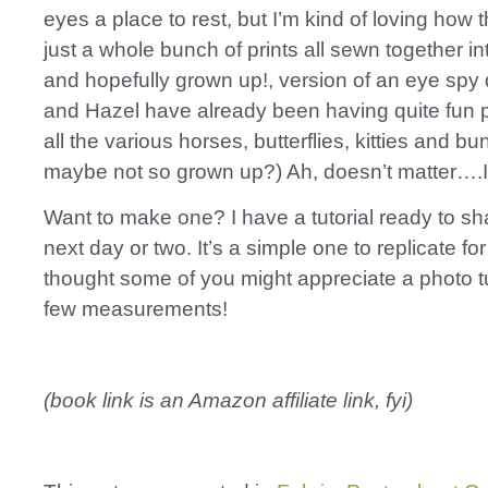
eyes a place to rest, but I’m kind of loving how t
just a whole bunch of prints all sewn together in
and hopefully grown up!, version of an eye spy 
and Hazel have already been having quite fun p
all the various horses, butterflies, kitties and bu
maybe not so grown up?) Ah, doesn’t matter….I l
Want to make one? I have a tutorial ready to sha
next day or two. It’s a simple one to replicate for
thought some of you might appreciate a photo tu
few measurements!
(book link is an Amazon affiliate link, fyi)