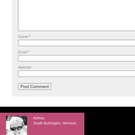
Name
*
Email
*
Website
Ashley
South Burlington, Vermont