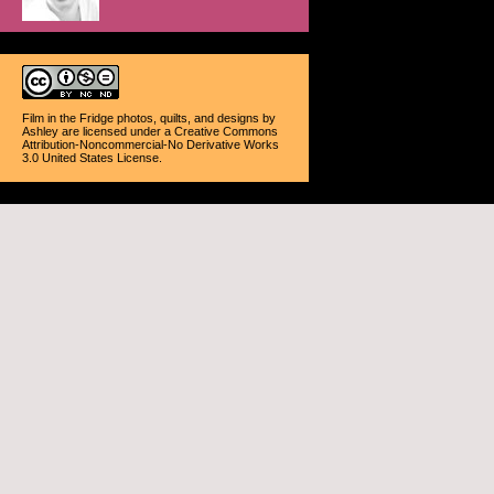
Film in the Fridge photos, quilts, and designs
by
Ashley
are licensed under a
Creative Commons
Attribution-Noncommercial-No Derivative Works
3.0 United States License
.