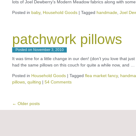
lots of Joel Dewberry’s Modern Meadow fabrics along with som
Posted in
baby
,
Household Goods
|
Tagged
handmade
,
Joel De
patchwork pillows
Posted on
November 3, 2010
It was time for a little change in our den! (don’t you love that 
had the same pillows on this couch for quite a while now, and …
Posted in
Household Goods
|
Tagged
flea market fancy
,
handma
pillows
,
quilting
|
54 Comments
←
Older posts