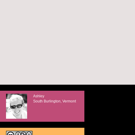
Ashley
South Burlington, Vermont