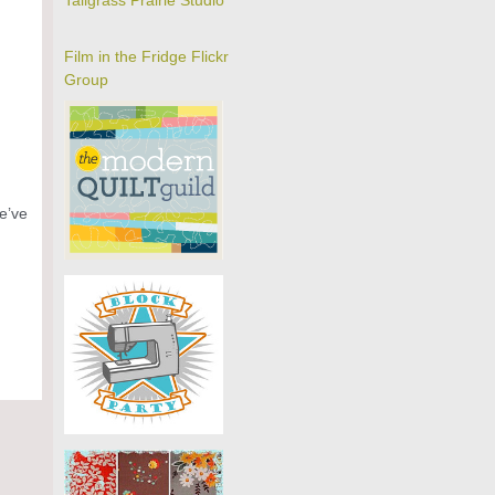
Tallgrass Prairie Studio
Film in the Fridge Flickr
Group
We’ve