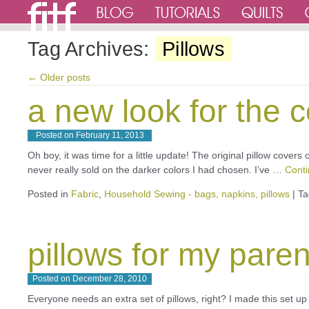
Tag Archives:
Pillows
←
Older posts
a new look for the 
Posted on
February 11, 2013
Oh boy, it was time for a little update! The original pillow cover
never really sold on the darker colors I had chosen. I’ve …
Cont
Posted in
Fabric
,
Household Sewing - bags, napkins, pillows
|
Ta
pillows for my paren
Posted on
December 28, 2010
Everyone needs an extra set of pillows, right? I made this set u