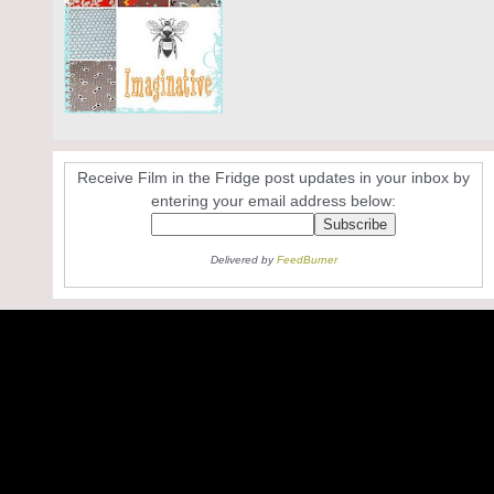
Receive Film in the Fridge post updates in your inbox by
entering your email address below:
Delivered by
FeedBurner