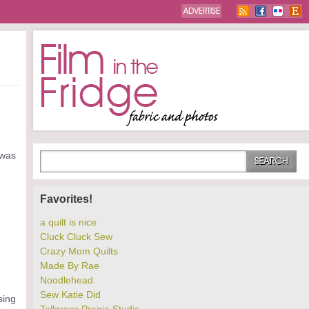
 was
Favorites!
a quilt is nice
Cluck Cluck Sew
Crazy Mom Quilts
Made By Rae
Noodlehead
Sew Katie Did
sing