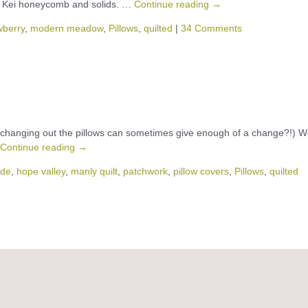
e Kei honeycomb and solids. …
Continue reading
→
wberry
,
modern meadow
,
Pillows
,
quilted
|
34 Comments
just changing out the pillows can sometimes give enough of a change?!) 
Continue reading
→
de
,
hope valley
,
manly quilt
,
patchwork
,
pillow covers
,
Pillows
,
quilted