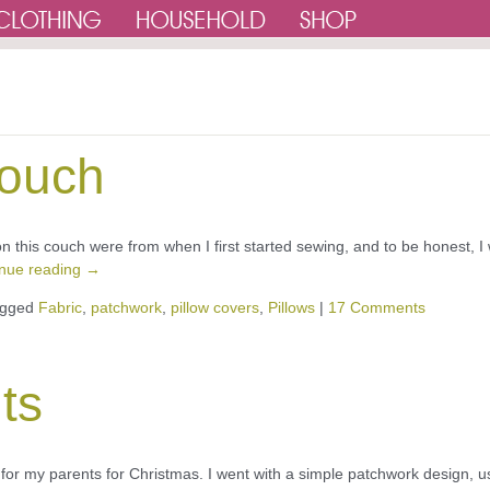
couch
s on this couch were from when I first started sewing, and to be honest, I
inue reading
→
gged
Fabric
,
patchwork
,
pillow covers
,
Pillows
|
17 Comments
ts
p for my parents for Christmas. I went with a simple patchwork design, u