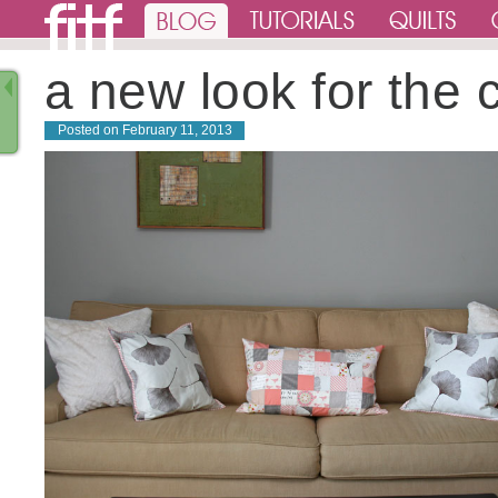
a new look for the 
Posted on
February 11, 2013