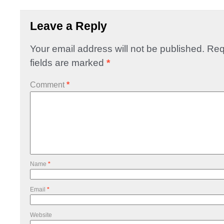
Leave a Reply
Your email address will not be published.
Req
fields are marked
*
Comment
*
Name
*
Email
*
Website