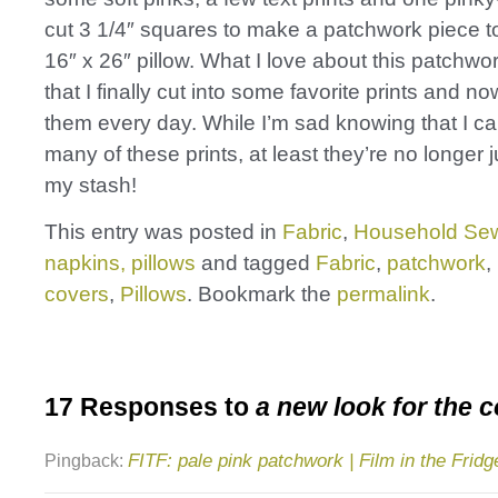
cut 3 1/4″ squares to make a patchwork piece to
16″ x 26″ pillow. What I love about this patchwor
that I finally cut into some favorite prints and n
them every day. While I’m sad knowing that I ca
many of these prints, at least they’re no longer ju
my stash!
This entry was posted in
Fabric
,
Household Sew
napkins, pillows
and tagged
Fabric
,
patchwork
,
covers
,
Pillows
. Bookmark the
permalink
.
17 Responses to
a new look for the 
FITF: pale pink patchwork | Film in the Fridg
Pingback: