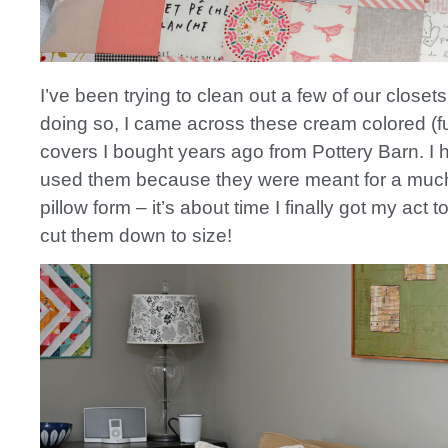
I’ve been trying to clean out a few of our closets
doing so, I came across these cream colored (fur
covers I bought years ago from Pottery Barn. I 
used them because they were meant for a much
pillow form – it’s about time I finally got my act 
cut them down to size!