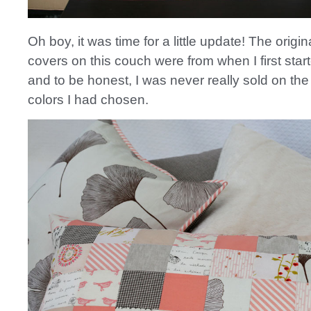
Oh boy, it was time for a little update! The origin
covers on this couch were from when I first star
and to be honest, I was never really sold on the
colors I had chosen.