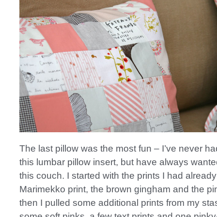
The last pillow was the most fun – I’ve never ha
this lumbar pillow insert, but have always wanted
this couch. I started with the prints I had alread
Marimekko print, the brown gingham and the pin
then I pulled some additional prints from my stas
some soft pinks, a few text prints and one pinky-c