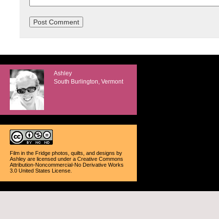
Ashley
South Burlington, Vermont
Film in the Fridge photos, quilts, and designs
by
Ashley
are licensed under a
Creative Commons
Attribution-Noncommercial-No Derivative Works
3.0 United States License
.