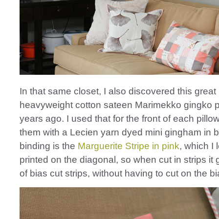
In that same closet, I also discovered this great
heavyweight cotton sateen Marimekko gingko pr
years ago. I used that for the front of each pil
them with a Lecien yarn dyed mini gingham in 
binding is the
Marguerite Stripe in pink
, which I l
printed on the diagonal, so when cut in strips it 
of bias cut strips, without having to cut on the bi