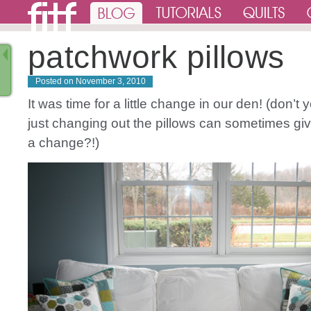
patchwork pillows
Posted on
November 3, 2010
It was time for a little change in our den! (don’t 
just changing out the pillows can sometimes gi
a change?!)