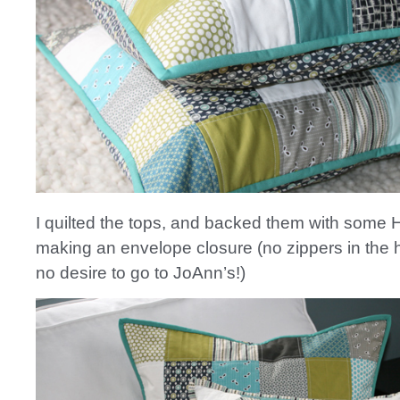
I quilted the tops, and backed them with some 
making an envelope closure (no zippers in the
no desire to go to JoAnn’s!)