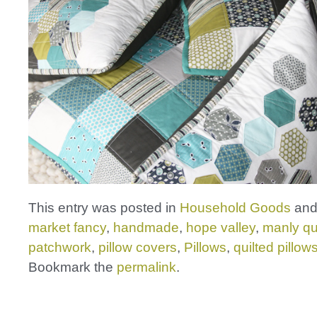
This entry was posted in
Household Goods
and
market fancy
,
handmade
,
hope valley
,
manly qui
patchwork
,
pillow covers
,
Pillows
,
quilted pillow
Bookmark the
permalink
.