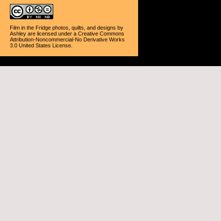
Film in the Fridge photos, quilts, and designs
by
Ashley
are licensed under a
Creative Commons
Attribution-Noncommercial-No Derivative Works
3.0 United States License
.