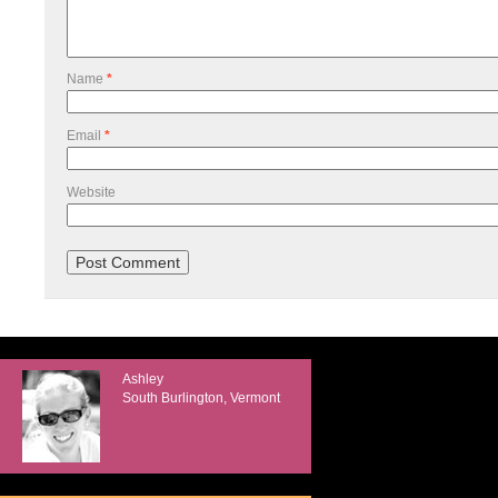
Name
*
Email
*
Website
Ashley
South Burlington, Vermont