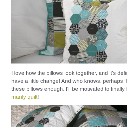
I love how the pillows look together, and it’s defi
have a little change! And who knows, perhaps if 
these pillows enough, I’ll be motivated to finally 
manly quilt
!