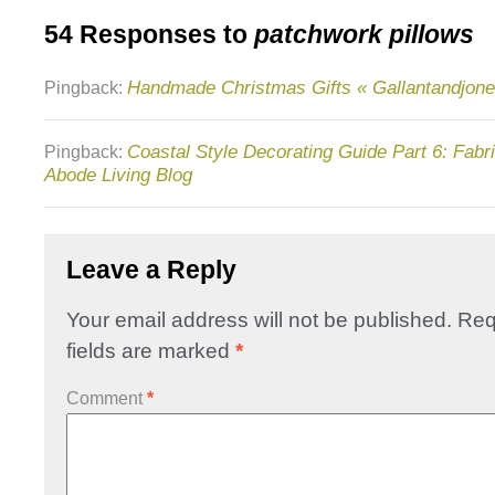
54 Responses to
patchwork pillows
Handmade Christmas Gifts « Gallantandjone
Pingback:
Coastal Style Decorating Guide Part 6: Fabr
Pingback:
Abode Living Blog
Leave a Reply
Your email address will not be published.
Req
fields are marked
*
Comment
*