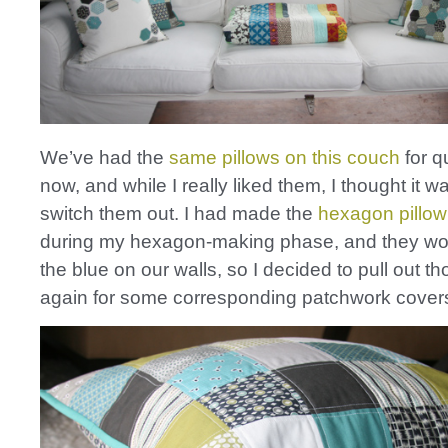
We’ve had the
same pillows on this couch
for q
now, and while I really liked them, I thought it w
switch them out. I had made the
hexagon pillow
during my hexagon-making phase, and they wor
the blue on our walls, so I decided to pull out th
again for some corresponding patchwork cover