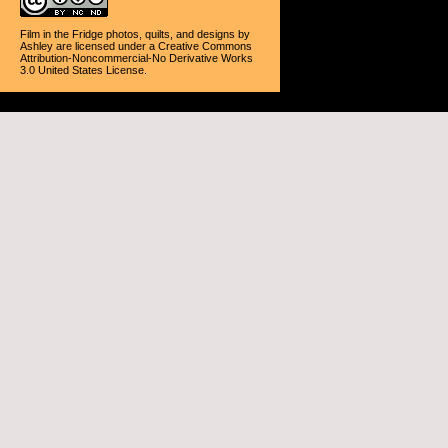
Film in the Fridge photos, quilts, and designs
by
Ashley
are licensed under a
Creative Commons
Attribution-Noncommercial-No Derivative Works
3.0 United States License
.