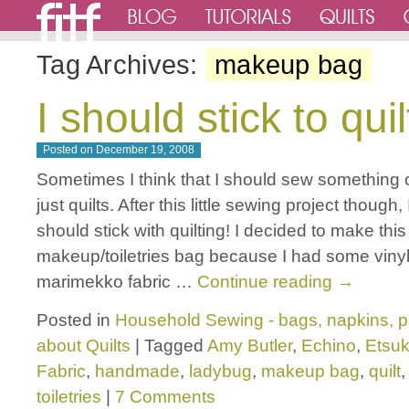
Tag Archives:
makeup bag
I should stick to quil
Posted on
December 19, 2008
Sometimes I think that I should sew something 
just quilts. After this little sewing project though, I
should stick with quilting! I decided to make this
makeup/toiletries bag because I had some viny
marimekko fabric …
Continue reading
→
Posted in
Household Sewing - bags, napkins, p
about Quilts
|
Tagged
Amy Butler
,
Echino
,
Etsu
Fabric
,
handmade
,
ladybug
,
makeup bag
,
quilt
toiletries
|
7 Comments