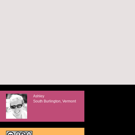
Ashley
South Burlington, Vermont