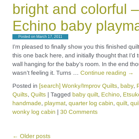
bright and colorful 
Echino baby playm
Posted on
March 17, 2011
I’m pleased to finally show you this finished quilt
this one back here, and initially thought that I’d tu
wall hanging for the baby’s room. In the end thou
wasn’t feeling it. Turns …
Continue reading
→
Posted in
[search] Wonky/Improv Quilts
,
baby
,
Quilts
,
Quilts
|
Tagged
baby quilt
,
Echino
,
Etsuk
handmade
,
playmat
,
quarter log cabin
,
quilt
,
qui
wonky log cabin
|
30 Comments
←
Older posts