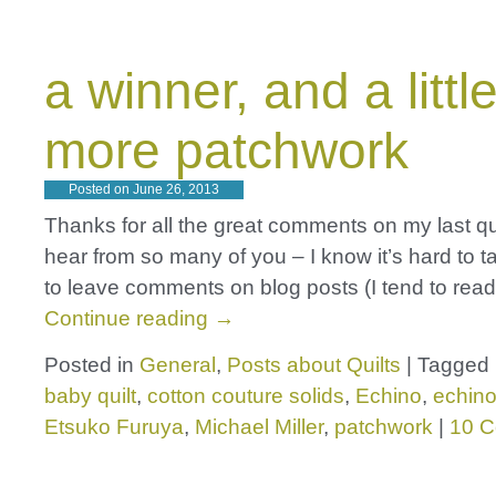
a winner, and a littl
more patchwork
Posted on
June 26, 2013
Thanks for all the great comments on my last quilt
hear from so many of you – I know it’s hard to t
to leave comments on blog posts (I tend to rea
Continue reading
→
Posted in
General
,
Posts about Quilts
|
Tagged
baby quilt
,
cotton couture solids
,
Echino
,
echino
Etsuko Furuya
,
Michael Miller
,
patchwork
|
10 