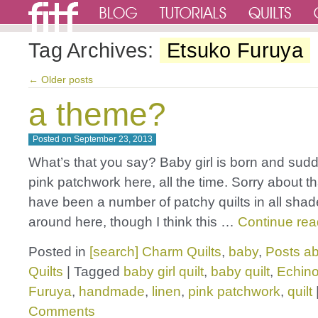
Tag Archives:
Etsuko Furuya
←
Older posts
a theme?
Posted on
September 23, 2013
What’s that you say? Baby girl is born and sudden
pink patchwork here, all the time. Sorry about t
have been a number of patchy quilts in all shad
around here, though I think this …
Continue re
Posted in
[search] Charm Quilts
,
baby
,
Posts ab
Quilts
|
Tagged
baby girl quilt
,
baby quilt
,
Echin
Furuya
,
handmade
,
linen
,
pink patchwork
,
quilt
Comments