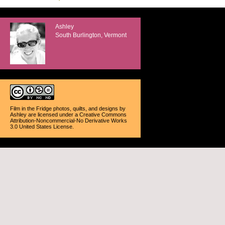
Ashley
South Burlington, Vermont
Film in the Fridge photos, quilts, and designs
by
Ashley
are licensed under a
Creative Commons
Attribution-Noncommercial-No Derivative Works
3.0 United States License
.