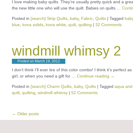
I love making baby quilts. They’re usually pretty quick and a grea
the new little one who will use the quilt. Babies on quilts …
Conti
Posted in
[search] Strip Quilts
,
baby
,
Fabric
,
Quilts
|
Tagged
bab
blue
,
kona solids
,
kona white
,
quilt
,
quilting
|
32 Comments
windmill whimsy 2
Posted on
March 19, 2012
I don’t think I’ll ever tire of this color combo! I think it’s perfect
girl, or when you need a gift for …
Continue reading
→
Posted in
[search] Charm Quilts
,
baby
,
Quilts
|
Tagged
aqua and
quilt
,
quilting
,
windmill whimsy
|
52 Comments
←
Older posts