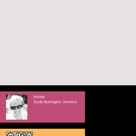
Ashley
South Burlington, Vermont