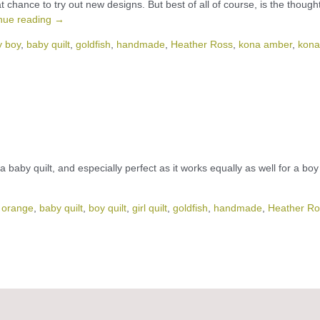
t chance to try out new designs. But best of all of course, is the thought
nue reading
→
y boy
,
baby quilt
,
goldfish
,
handmade
,
Heather Ross
,
kona amber
,
kona
 as a baby quilt, and especially perfect as it works equally as well for a boy
 orange
,
baby quilt
,
boy quilt
,
girl quilt
,
goldfish
,
handmade
,
Heather Ro