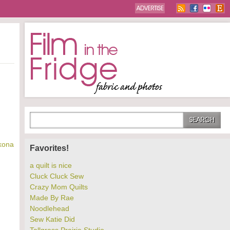
kona
Favorites!
a quilt is nice
Cluck Cluck Sew
Crazy Mom Quilts
Made By Rae
Noodlehead
Sew Katie Did