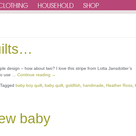
ilts…
mple design – how about two? I love this stripe from Lotta Jansdotter’s
e to use …
Continue reading
→
Tagged
baby boy quilt
,
baby quilt
,
goldfish
,
handmade
,
Heather Ross
,
 new baby