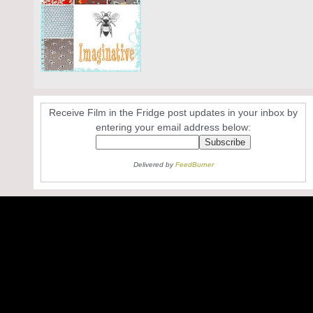
Receive Film in the Fridge post updates in your inbox by
entering your email address below:
Delivered by
FeedBurner