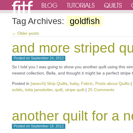
Tag Archives:
goldfish
←
Older posts
and more striped qu
Posted on
September 24, 2012
So I told you I was going to show you another quilt using this si
newest collection, Bella, and thought it might be a perfect strip
Posted in
[search] Strip Quilts
,
baby
,
Fabric
,
Posts about Quilts
|
solids
,
lotta jansdotter
,
quilt
,
stripe quilt
|
25 Comments
another quilt for a
Posted on
September 18, 2012