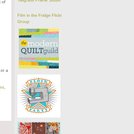
Tallgrass Prairie Studio
 of
Film in the Fridge Flickr
Group
 or a
ss
,