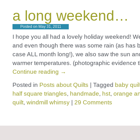
a long weekend…
Posted on
May 31, 2011
I hope you all had a lovely holiday weekend! W
and even though there was some rain (as has 
case ALL month long!), we also saw the sun a
warmer temperatures. (photographic evidence t
Continue reading
→
Posted in
Posts about Quilts
|
Tagged
baby quil
half square triangles
,
handmade
,
hst
,
orange a
quilt
,
windmill whimsy
|
29 Comments