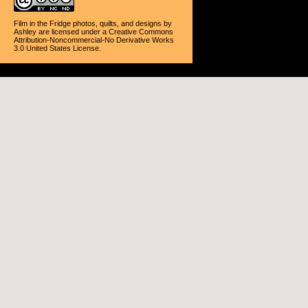
Film in the Fridge photos, quilts, and designs
by
Ashley
are licensed under a
Creative Commons
Attribution-Noncommercial-No Derivative Works
3.0 United States License
.