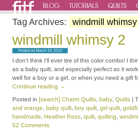
Tag Archives:
windmill whimsy
windmill whimsy 2
Posted on
March 19, 2012
I don’t think I’ll ever tire of this color combo! I thi
as a baby quilt, and especially perfect as it wor
well for a boy or a girl, or when you need a gift 
Continue reading
→
Posted in
[search] Charm Quilts
,
baby
,
Quilts
|
and orange
,
baby quilt
,
boy quilt
,
girl quilt
,
goldf
handmade
,
Heather Ross
,
quilt
,
quilting
,
windmi
52 Comments