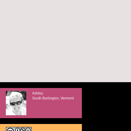
Ashley
South Burlington, Vermont