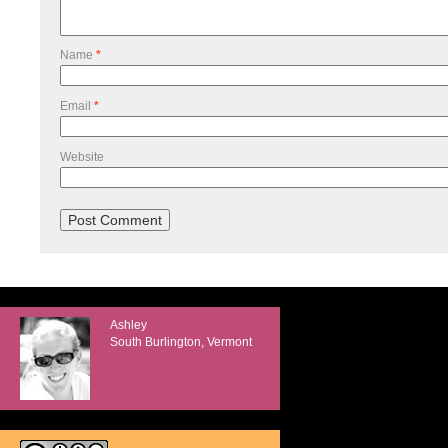
Name
*
Email
*
Website
Ashley
South Burlington, Vermont