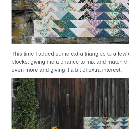
This time I added some extra triangles to a few 
blocks, giving me a chance to mix and match th
even more and giving it a bit of extra interest.