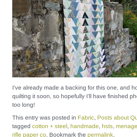
I’ve already made a backing for this one, and ho
quilting it soon, so hopefully I’ll have finished p
too long!
This entry was posted in
Fabric
,
Posts about Qu
tagged
cotton + steel
,
handmade
,
hsts
,
menage
rifle paper co
. Bookmark the
permalink
.