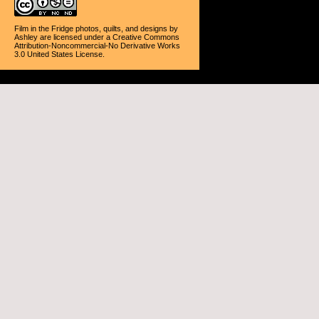
Film in the Fridge photos, quilts, and designs
by
Ashley
are licensed under a
Creative Commons
Attribution-Noncommercial-No Derivative Works
3.0 United States License
.