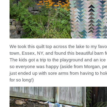
We took this quilt top across the lake to my favori
town, Essex, NY, and found this beautiful barn f
The kids got a trip to the playground and an ic
so everyone was happy (aside from Morgan, p
just ended up with sore arms from having to hold
for so long!)