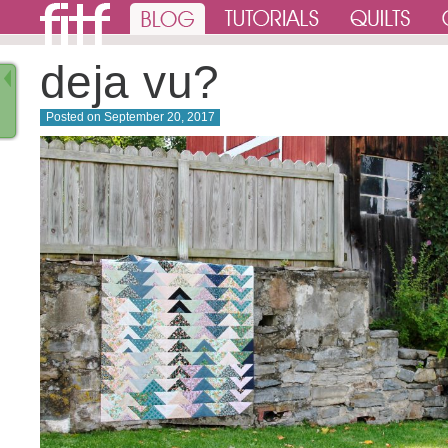
deja vu?
Posted on
September 20, 2017