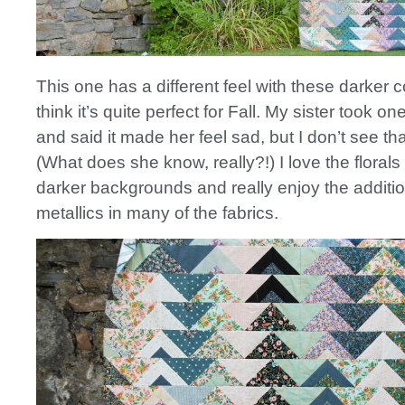
This one has a different feel with these darker c
think it’s quite perfect for Fall. My sister took one
and said it made her feel sad, but I don’t see that
(What does she know, really?!) I love the florals
darker backgrounds and really enjoy the additio
metallics in many of the fabrics.