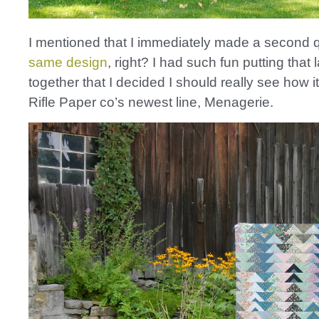
I mentioned that I immediately made a second qu
same design
, right? I had such fun putting that 
together that I decided I should really see how i
Rifle Paper co’s newest line, Menagerie.