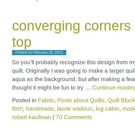
converging corners 
top
Posted on
February 16, 2012
So you’ll probably recognize this design from my
quilt. Originally I was going to make a larger quil
aqua as the background, but after making a few
thought it might be fun to try …
Continue readi
Posted in
Fabric
,
Posts about Quilts
,
Quilt Bloc
Brrr!
,
handmade
,
laurie wisbrun
,
log cabin
,
mod
robert kaufman
|
70 Comments