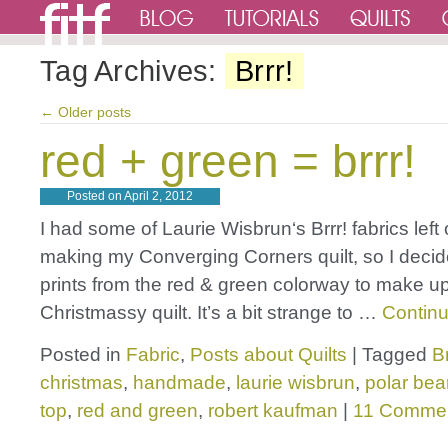
Tag Archives:
Brrr!
←
Older posts
red + green = brrr!
Posted on
April 2, 2012
I had some of Laurie Wisbrun‘s Brrr! fabrics left 
making my Converging Corners quilt, so I decid
prints from the red & green colorway to make u
Christmassy quilt. It’s a bit strange to …
Contin
Posted in
Fabric
,
Posts about Quilts
|
Tagged
Br
christmas
,
handmade
,
laurie wisbrun
,
polar bea
top
,
red and green
,
robert kaufman
|
11 Comme