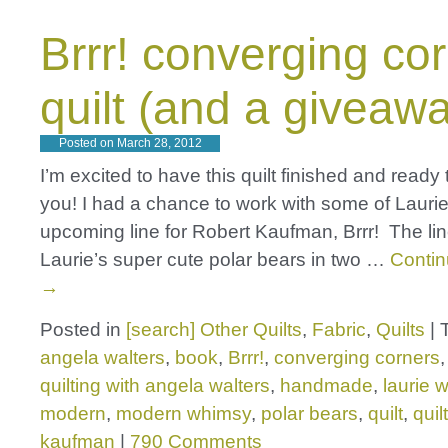
Brrr! converging co
quilt (and a giveawa
Posted on
March 28, 2012
I’m excited to have this quilt finished and ready
you! I had a chance to work with some of Lauri
upcoming line for Robert Kaufman, Brrr! The lin
Laurie’s super cute polar bears in two …
Contin
→
Posted in
[search] Other Quilts
,
Fabric
,
Quilts
|
angela walters
,
book
,
Brrr!
,
converging corners
quilting with angela walters
,
handmade
,
laurie 
modern
,
modern whimsy
,
polar bears
,
quilt
,
quil
kaufman
|
790 Comments