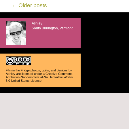
←
Older posts
Ashley
South Burlington, Vermont
Film in the Fridge photos, quilts, and designs
by
Ashley
are licensed under a
Creative Commons
Attribution-Noncommercial-No Derivative Works
3.0 United States License
.