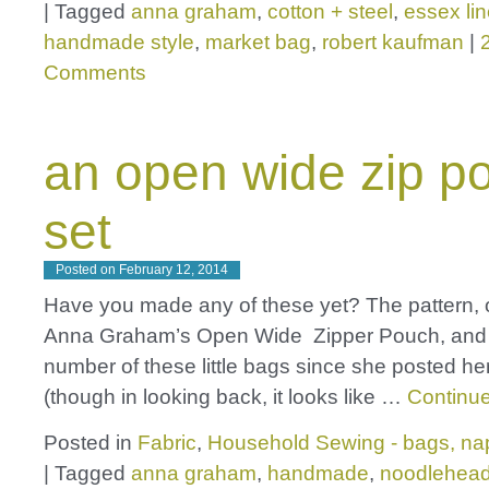
|
Tagged
anna graham
,
cotton + steel
,
essex li
handmade style
,
market bag
,
robert kaufman
|
Comments
an open wide zip p
set
Posted on
February 12, 2014
Have you made any of these yet? The pattern, o
Anna Graham’s Open Wide Zipper Pouch, and 
number of these little bags since she posted her 
(though in looking back, it looks like …
Continu
Posted in
Fabric
,
Household Sewing - bags, nap
|
Tagged
anna graham
,
handmade
,
noodlehea