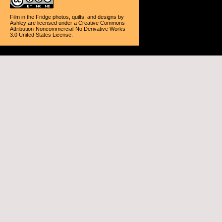
Film in the Fridge photos, quilts, and designs
by
Ashley
are licensed under a
Creative Commons
Attribution-Noncommercial-No Derivative Works
3.0 United States License
.