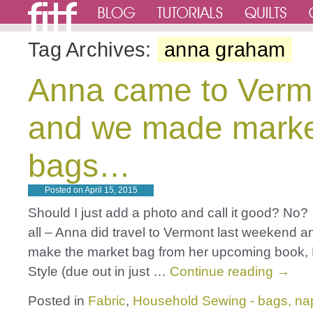
Tag Archives:
anna graham
Anna came to Verm
and we made mark
bags…
Posted on
April 15, 2015
Should I just add a photo and call it good? No? 
all – Anna did travel to Vermont last weekend a
make the market bag from her upcoming book
Style (due out in just …
Continue reading
→
Posted in
Fabric
,
Household Sewing - bags, nap