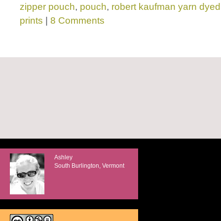
zipper pouch
,
pouch
,
robert kaufman yarn dyed
prints
|
8 Comments
Ashley
South Burlington, Vermont