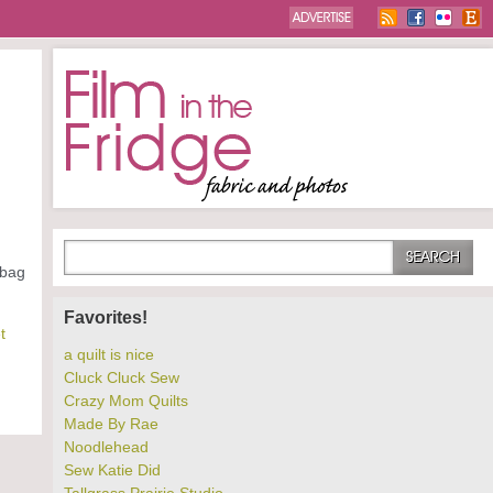
 bag
Favorites!
t
a quilt is nice
Cluck Cluck Sew
Crazy Mom Quilts
Made By Rae
Noodlehead
Sew Katie Did