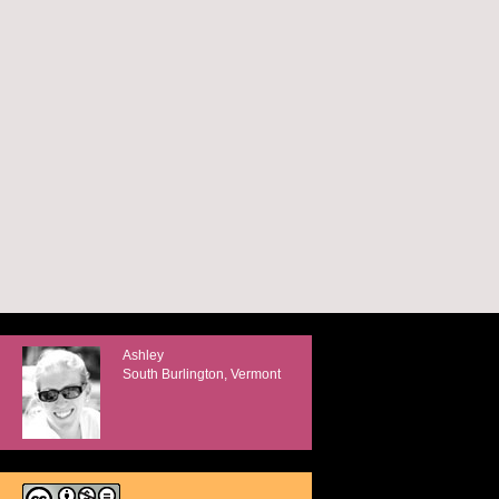
Ashley
South Burlington, Vermont