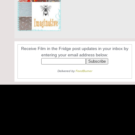
Receive Film in the Fridge post updates in your inbox by
entering your email address below:
Delivered by
FeedBurner