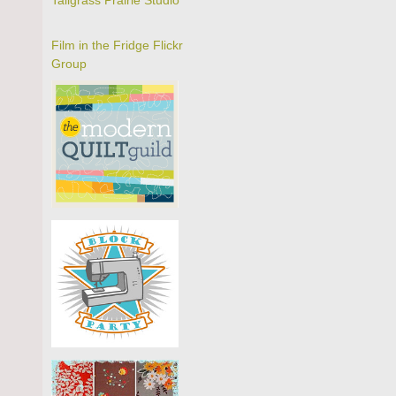
Tallgrass Prairie Studio
Film in the Fridge Flickr
Group