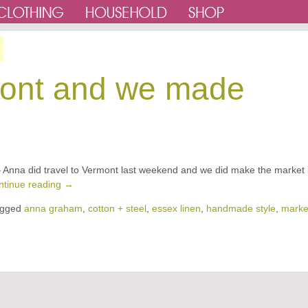
ont and we made
l – Anna did travel to Vermont last weekend and we did make the market
ntinue reading
→
gged
anna graham
,
cotton + steel
,
essex linen
,
handmade style
,
marke