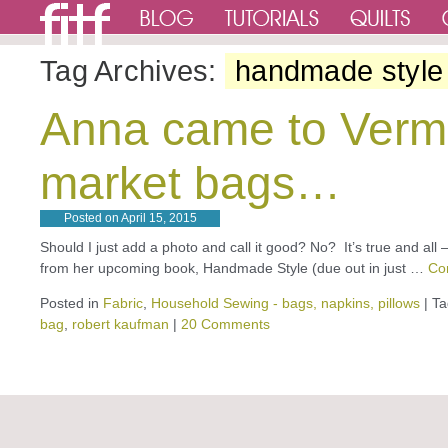
Tag Archives:
handmade style
Anna came to Verm
market bags…
Posted on
April 15, 2015
Should I just add a photo and call it good? No? It’s true and al
from her upcoming book, Handmade Style (due out in just …
Co
Posted in
Fabric
,
Household Sewing - bags, napkins, pillows
|
Ta
bag
,
robert kaufman
|
20 Comments