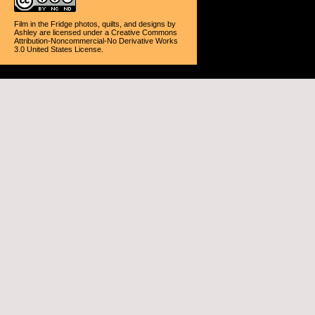
Film in the Fridge photos, quilts, and designs
by
Ashley
are licensed under a
Creative Commons
Attribution-Noncommercial-No Derivative Works
3.0 United States License
.