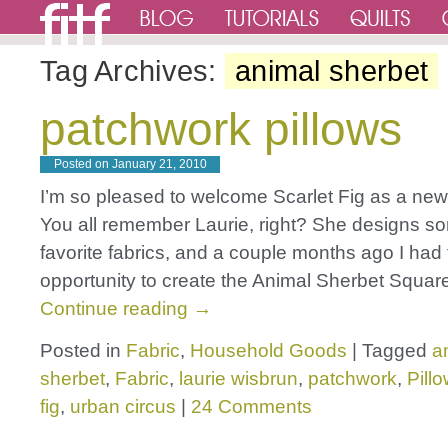
Tag Archives:
animal sherbet
patchwork pillows
Posted on
January 21, 2010
I’m so pleased to welcome Scarlet Fig as a ne
You all remember Laurie, right? She designs s
favorite fabrics, and a couple months ago I had
opportunity to create the Animal Sherbet Square
Continue reading
→
Posted in
Fabric
,
Household Goods
|
Tagged
a
sherbet
,
Fabric
,
laurie wisbrun
,
patchwork
,
Pill
fig
,
urban circus
|
24 Comments