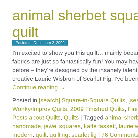
animal sherbet squ
quilt
Posted on
December 2, 2009
I’m excited to show you this quilt… mainly bec
fabrics are just so fantastically fun! You may h
before – they’re designed by the insanely talen
creative Laurie Wisbrun of Scarlet Fig. I’ve bee
Continue reading
→
Posted in
[search] Square-in-Square Quilts
,
[se
Wonky/Improv Quilts
,
2009 Finished Quilts
,
Fin
Posts about Quilts
,
Quilts
|
Tagged
animal sher
handmade
,
jewel squares
,
kaffe fassett
,
laurie 
modern
,
quilt
,
quilting
,
scarlet fig
|
76 Comment