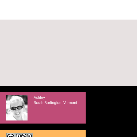
Ashley
South Burlington, Vermont