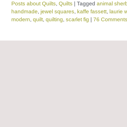
Posts about Quilts
,
Quilts
|
Tagged
animal sher
handmade
,
jewel squares
,
kaffe fassett
,
laurie 
modern
,
quilt
,
quilting
,
scarlet fig
|
76 Comment