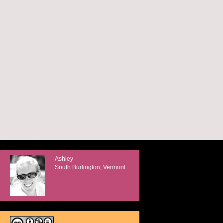
Ashley
South Burlington, Vermont