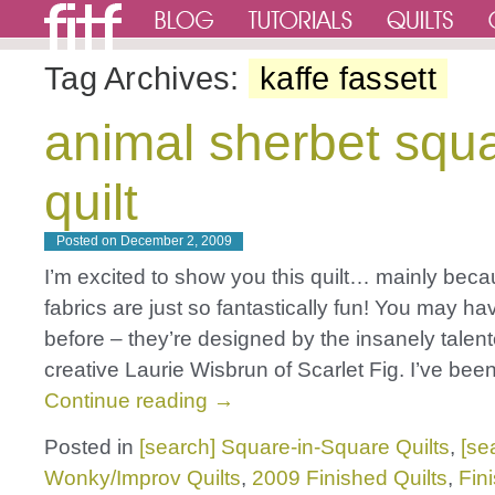
Tag Archives:
kaffe fassett
animal sherbet squ
quilt
Posted on
December 2, 2009
I’m excited to show you this quilt… mainly bec
fabrics are just so fantastically fun! You may h
before – they’re designed by the insanely talen
creative Laurie Wisbrun of Scarlet Fig. I’ve bee
Continue reading
→
Posted in
[search] Square-in-Square Quilts
,
[se
Wonky/Improv Quilts
,
2009 Finished Quilts
,
Fin