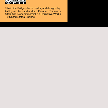
Film in the Fridge photos, quilts, and designs
by
Ashley
are licensed under a
Creative Commons
Attribution-Noncommercial-No Derivative Works
3.0 United States License
.