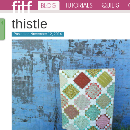
thistle
Posted on
November 12, 2014