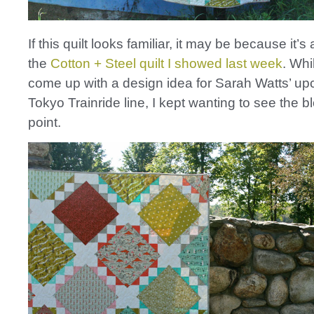
If this quilt looks familiar, it may be because it’s 
the
Cotton + Steel quilt I showed last week
. Whi
come up with a design idea for Sarah Watts’ u
Tokyo Trainride line, I kept wanting to see the b
point.