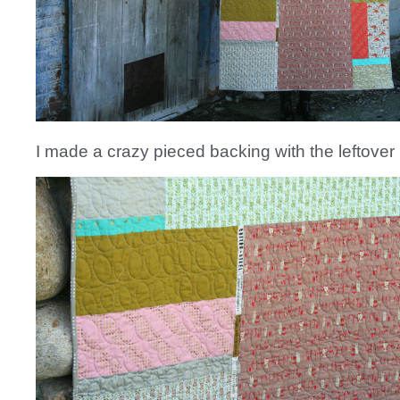
I made a crazy pieced backing with the leftover