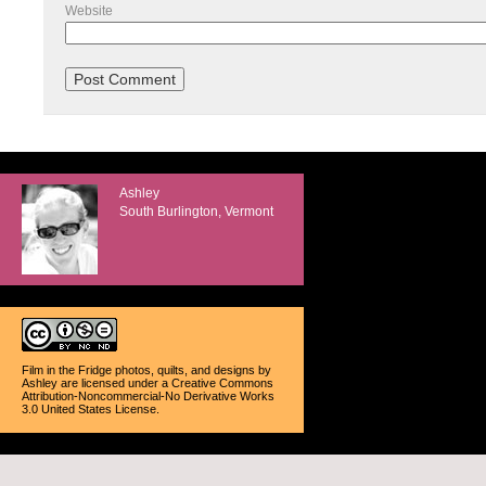
Website
Ashley
South Burlington, Vermont
Film in the Fridge photos, quilts, and designs
by
Ashley
are licensed under a
Creative Commons
Attribution-Noncommercial-No Derivative Works
3.0 United States License
.