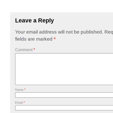
Leave a Reply
Your email address will not be published.
Req
fields are marked
*
Comment
*
Name
*
Email
*