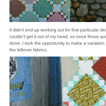
It didn’t end up working out for that particular de
couldn’t get it out of my head, so once those qu
done, I took the opportunity to make a variation 
the leftover fabrics.