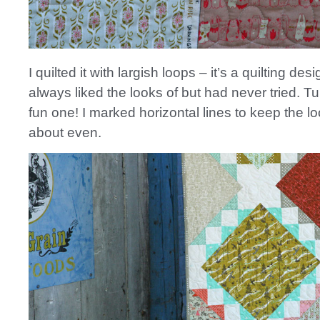
I quilted it with largish loops – it’s a quilting desi
always liked the looks of but had never tried. Tur
fun one! I marked horizontal lines to keep the l
about even.