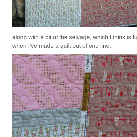
along with a bit of the selvage, which I think is f
when I’ve made a quilt out of one line.