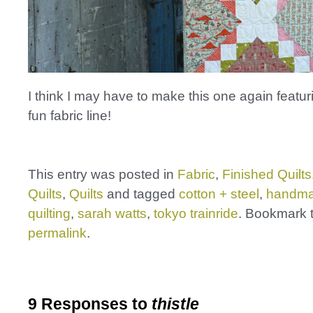
I think I may have to make this one again featu
fun fabric line!
This entry was posted in
Fabric
,
Finished Quilts
Quilts
,
Quilts
and tagged
cotton + steel
,
handm
quilting
,
sarah watts
,
tokyo trainride
. Bookmark 
permalink
.
9 Responses to
thistle