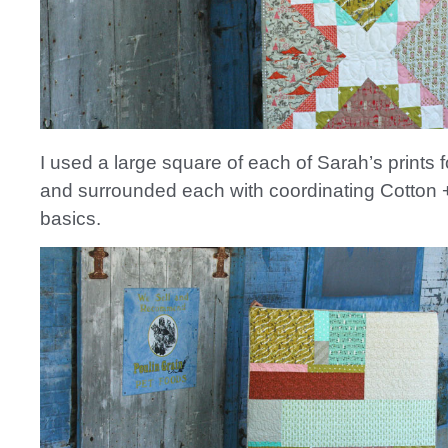
I used a large square of each of Sarah’s prints f
and surrounded each with coordinating Cotton 
basics.