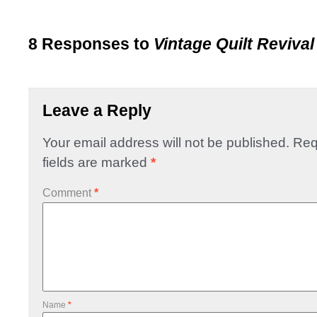
8 Responses to
Vintage Quilt Revival
Leave a Reply
Your email address will not be published.
Req
fields are marked
*
Comment
*
Name
*