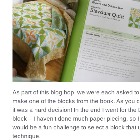
As part of this blog hop, we were each asked to
make one of the blocks from the book. As you 
it was a hard decision! In the end I went for the
block – I haven’t done much paper piecing, so I 
would be a fun challenge to select a block that 
technique.