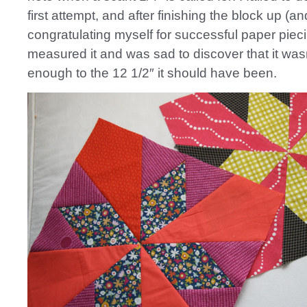
first attempt, and after finishing the block up (an
congratulating myself for successful paper piecin
measured it and was sad to discover that it was
enough to the 12 1/2″ it should have been.