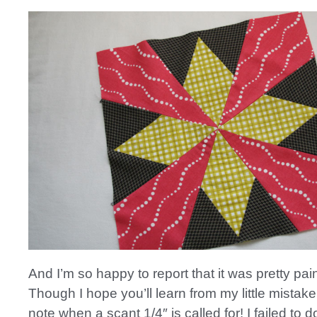
And I’m so happy to report that it was pretty pai
Though I hope you’ll learn from my little mista
note when a scant 1/4″ is called for! I failed to 