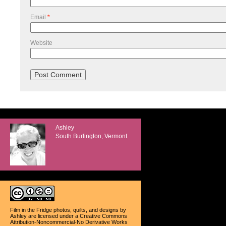
Email
*
Website
Ashley
South Burlington, Vermont
Film in the Fridge photos, quilts, and designs
by
Ashley
are licensed under a
Creative Commons
Attribution-Noncommercial-No Derivative Works