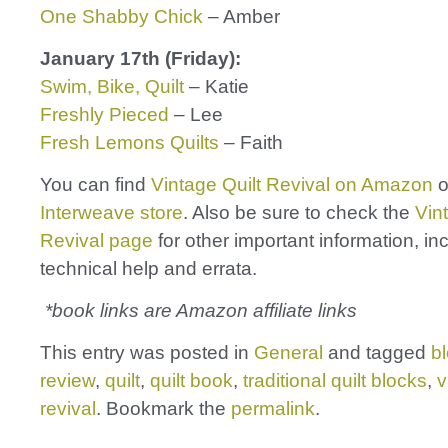
One Shabby Chick
– Amber
January 17th (Friday):
Swim, Bike, Quilt
– Katie
Freshly Pieced
– Lee
Fresh Lemons Quilts
– Faith
You can find
Vintage Quilt Revival
on Amazon
o
Interweave store
. Also be sure to check the
Vin
Revival page
for other important information, in
technical help and errata.
*book links are Amazon affiliate links
This entry was posted in
General
and tagged
b
review
,
quilt
,
quilt book
,
traditional quilt blocks
,
v
revival
. Bookmark the
permalink
.