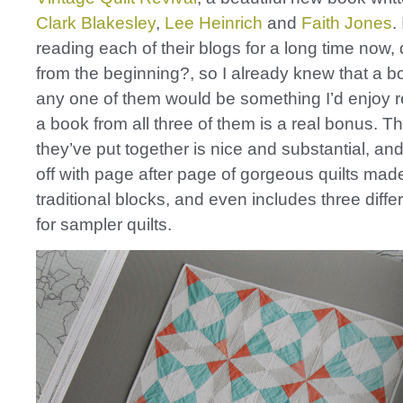
Clark Blakesley
,
Lee Heinrich
and
Faith Jones
.
reading each of their blogs for a long time now, 
from the beginning?, so I already knew that a b
any one of them would be something I’d enjoy r
a book from all three of them is a real bonus. T
they’ve put together is nice and substantial, and 
off with page after page of gorgeous quilts mad
traditional blocks, and even includes three diffe
for sampler quilts.