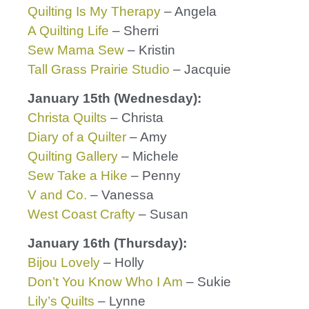
Quilting Is My Therapy
– Angela
A Quilting Life
– Sherri
Sew Mama Sew
– Kristin
Tall Grass Prairie Studio
– Jacquie
January 15th (Wednesday):
Christa Quilts
– Christa
Diary of a Quilter
– Amy
Quilting Gallery
– Michele
Sew Take a Hike
– Penny
V and Co.
– Vanessa
West Coast Crafty
– Susan
January 16th (Thursday):
Bijou Lovely
– Holly
Don’t You Know Who I Am
– Sukie
Lily’s Quilts
– Lynne