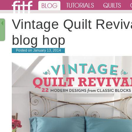
Vintage Quilt Reviv
blog hop
Posted on
January 13, 2014