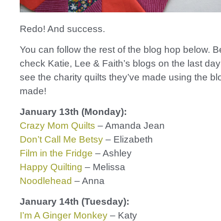
Redo! And success.
You can follow the rest of the blog hop below. B
check Katie, Lee & Faith’s blogs on the last day
see the charity quilts they’ve made using the b
made!
January 13th (Monday):
Crazy Mom Quilts
– Amanda Jean
Don’t Call Me Betsy
– Elizabeth
Film in the Fridge
– Ashley
Happy Quilting
– Melissa
Noodlehead
– Anna
January 14th (Tuesday):
I’m A Ginger Monkey
– Katy