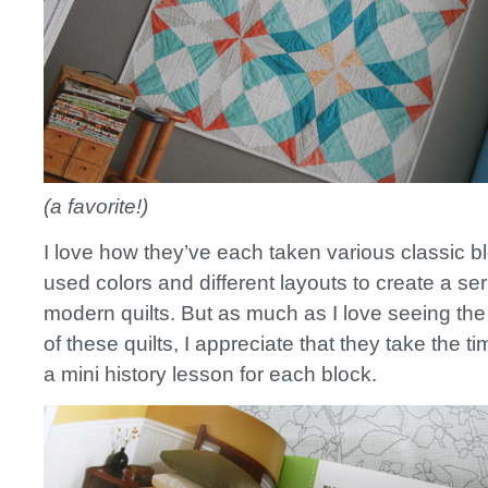
(a favorite!)
I love how they’ve each taken various classic b
used colors and different layouts to create a ser
modern quilts. But as much as I love seeing th
of these quilts, I appreciate that they take the t
a mini history lesson for each block.