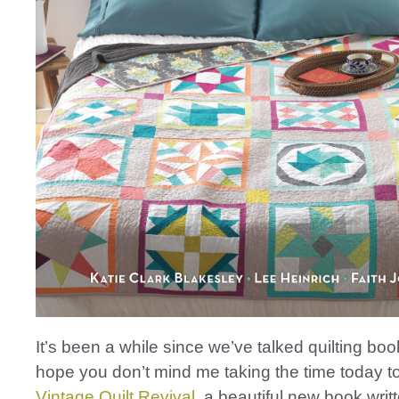
It’s been a while since we’ve talked quilting boo
hope you don’t mind me taking the time today to
Vintage Quilt Revival
, a beautiful new book wri