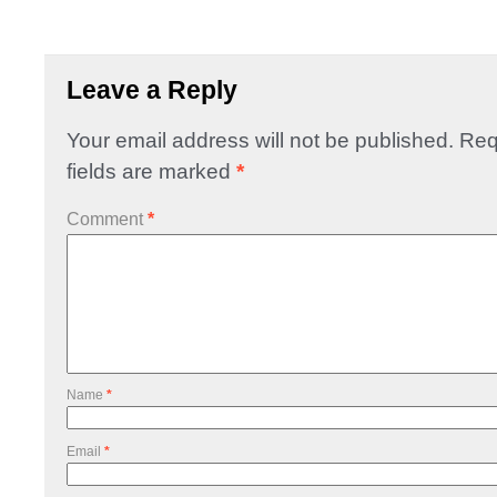
Leave a Reply
Your email address will not be published.
Req
fields are marked
*
Comment
*
Name
*
Email
*