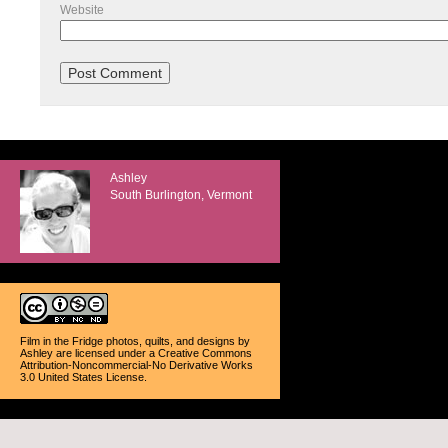
Website
Ashley
South Burlington, Vermont
Film in the Fridge photos, quilts, and designs
by
Ashley
are licensed under a
Creative Commons
Attribution-Noncommercial-No Derivative Works
3.0 United States License
.