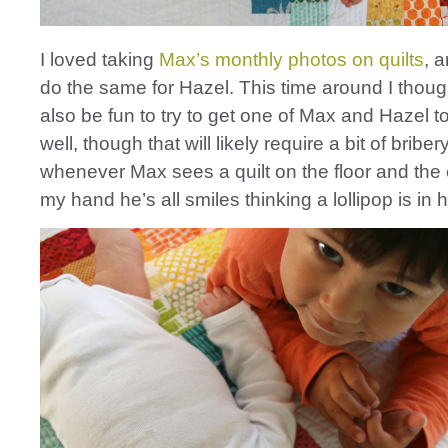
I loved taking
Max’s monthly photos on quilts
, 
do the same for Hazel. This time around I though
also be fun to try to get one of Max and Hazel t
well, though that will likely require a bit of bribery!
whenever Max sees a quilt on the floor and the
my hand he’s all smiles thinking a lollipop is in h