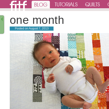
one month
Posted on
August 7, 2013