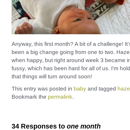
Anyway, this first month? A bit of a challenge! It’
been a big change going from one to two. Hazel
when happy, but right around week 3 became i
fussy, which has been hard for all of us. I’m ho
that things will turn around soon!
This entry was posted in
baby
and tagged
haze
Bookmark the
permalink
.
34 Responses to
one month